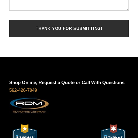
Shop Online, Request a Quote or Call With Questions
562-426-7049