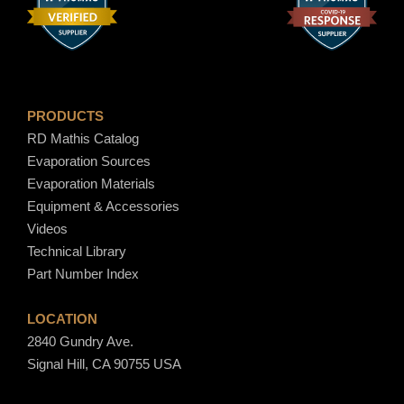
PRODUCTS
RD Mathis Catalog
Evaporation Sources
Evaporation Materials
Equipment & Accessories
Videos
Technical Library
Part Number Index
LOCATION
2840 Gundry Ave.
Signal Hill, CA 90755 USA