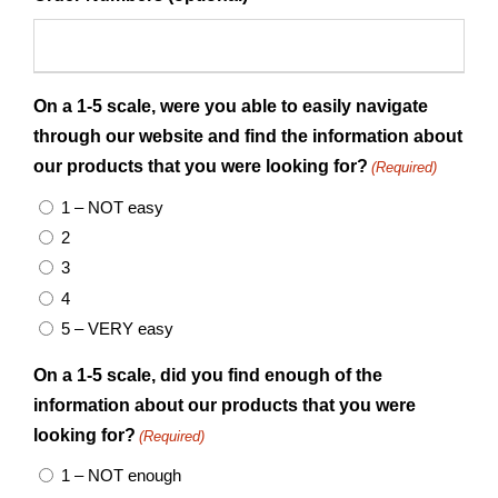
On a 1-5 scale, were you able to easily navigate
through our website and find the information about
our products that you were looking for?
(Required)
1 – NOT easy
2
3
4
5 – VERY easy
On a 1-5 scale, did you find enough of the
information about our products that you were
looking for?
(Required)
1 – NOT enough