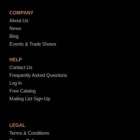
COMPANY
About Us
News
Blog
Events & Trade Shows
HELP
Contact Us
Frequently Asked Questions
Log In
Free Catalog
Mailing List Sign-Up
LEGAL
Terms & Conditions