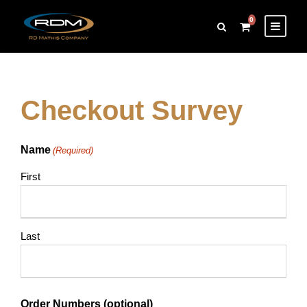
0
Checkout Survey
Name
(Required)
First
Last
Order Numbers (optional)