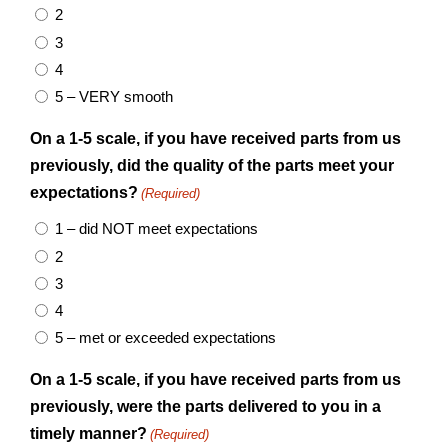
2
3
4
5 – VERY smooth
On a 1-5 scale, if you have received parts from us
previously, did the quality of the parts meet your
expectations?
(Required)
1 – did NOT meet expectations
2
3
4
5 – met or exceeded expectations
On a 1-5 scale, if you have received parts from us
previously, were the parts delivered to you in a
timely manner?
(Required)