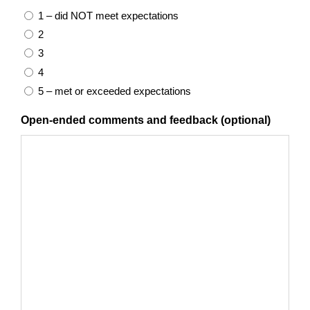
1 – did NOT meet expectations
2
3
4
5 – met or exceeded expectations
Open-ended comments and feedback (optional)