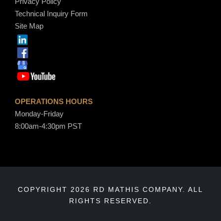
Privacy Policy
Technical Inquiry Form
Site Map
OPERATIONS HOURS
Monday-Friday
8:00am-4:30pm PST
COPYRIGHT 2026 RD MATHIS COMPANY. ALL
RIGHTS RESERVED.