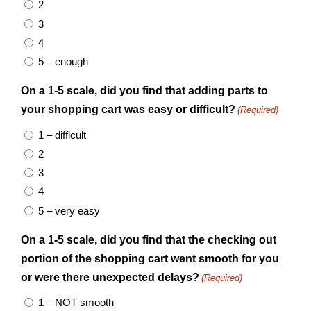
2
3
4
5 – enough
On a 1-5 scale, did you find that adding parts to
your shopping cart was easy or difficult?
(Required)
1 – difficult
2
3
4
5 – very easy
On a 1-5 scale, did you find that the checking out
portion of the shopping cart went smooth for you
or were there unexpected delays?
(Required)
1 – NOT smooth