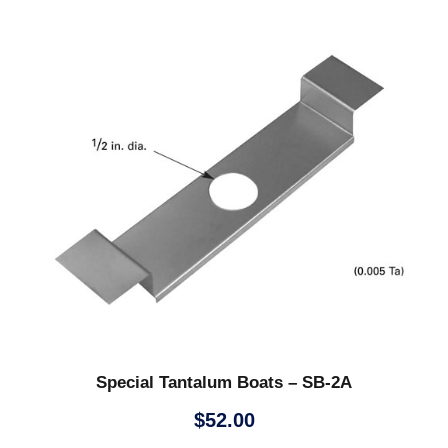
Special Tantalum Boats – SB-2A
$
52.00