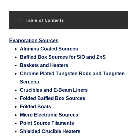
Table of Contents
Evaporation Sources
Alumina Coated Sources
Baffled Box Sources for SiO and ZnS
Baskets and Heaters
Chrome Plated Tungsten Rods and Tungsten
Screens
Crucibles and E-Beam Liners
Folded Baffled Box Sources
Folded Boats
Micro Electronic Sources
Point Source Filaments
Shielded Crucible Heaters