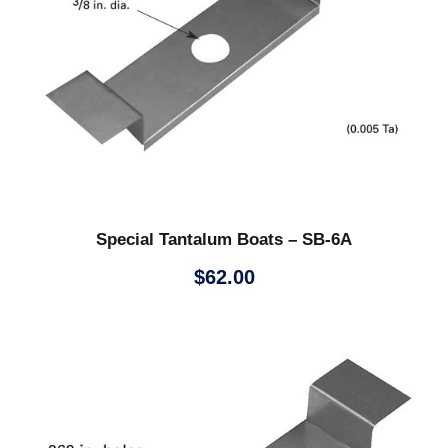
Special Tantalum Boats – SB-6A
$
62.00