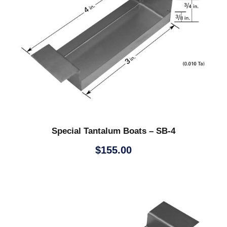
Special Tantalum Boats – SB-4
$
155.00