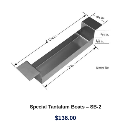
Special Tantalum Boats – SB-2
$
136.00