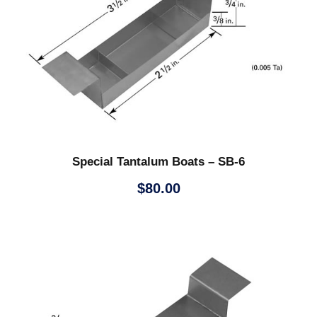
Special Tantalum Boats – SB-6
$
80.00