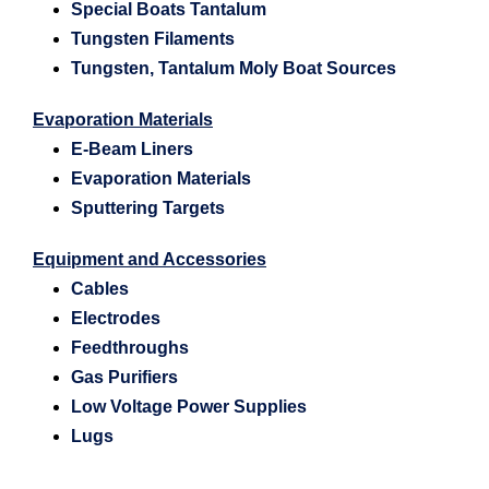
Special Boats Tantalum
Tungsten Filaments
Tungsten, Tantalum Moly Boat Sources
Evaporation Materials
E-Beam Liners
Evaporation Materials
Sputtering Targets
Equipment and Accessories
Cables
Electrodes
Feedthroughs
Gas Purifiers
Low Voltage Power Supplies
Lugs