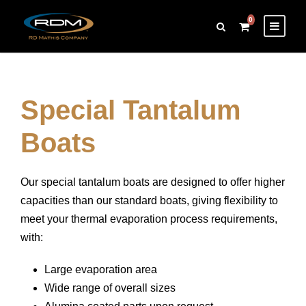
0
Special Tantalum
Boats
Our special tantalum boats are designed to offer higher
capacities than our standard boats, giving flexibility to
meet your thermal evaporation process requirements,
with:
Large evaporation area
Wide range of overall sizes