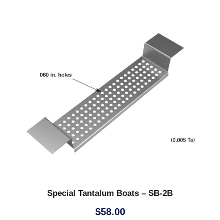
Special Tantalum Boats – SB-2B
$
58.00