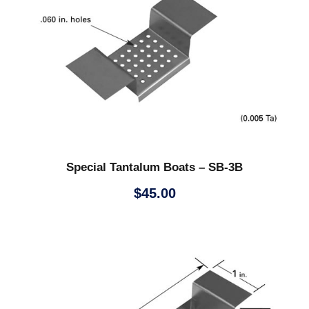
Special Tantalum Boats – SB-3B
$
45.00