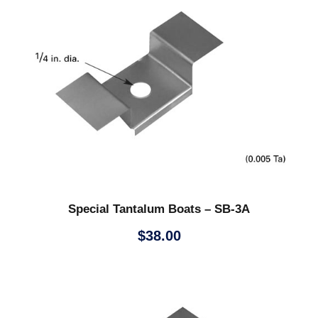
Special Tantalum Boats – SB-3A
$
38.00