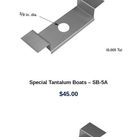
Special Tantalum Boats – SB-5A
$
45.00