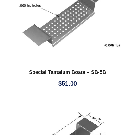
Special Tantalum Boats – SB-5B
$
51.00