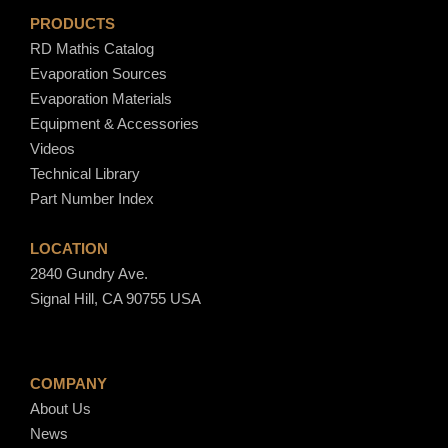
PRODUCTS
RD Mathis Catalog
Evaporation Sources
Evaporation Materials
Equipment & Accessories
Videos
Technical Library
Part Number Index
LOCATION
2840 Gundry Ave.
Signal Hill, CA 90755 USA
COMPANY
About Us
News