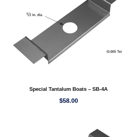
Special Tantalum Boats – SB-4A
$
58.00