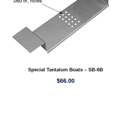
Special Tantalum Boats – SB-6B
$
66.00