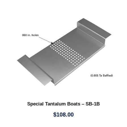
Special Tantalum Boats – SB-1B
$
108.00