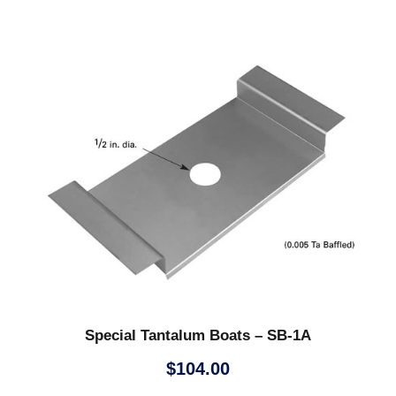
Special Tantalum Boats – SB-1A
$
104.00