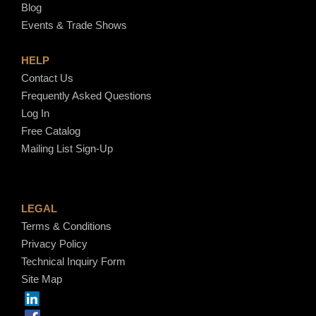
Blog
Events & Trade Shows
HELP
Contact Us
Frequently Asked Questions
Log In
Free Catalog
Mailing List Sign-Up
LEGAL
Terms & Conditions
Privacy Policy
Technical Inquiry Form
Site Map