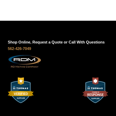
Shop Online, Request a Quote or Call With Questions
562-426-7049