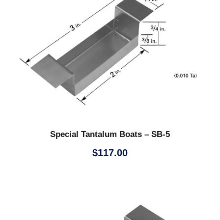
Special Tantalum Boats – SB-5
$
117.00