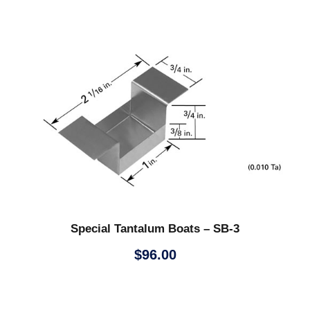
Special Tantalum Boats – SB-3
$
96.00