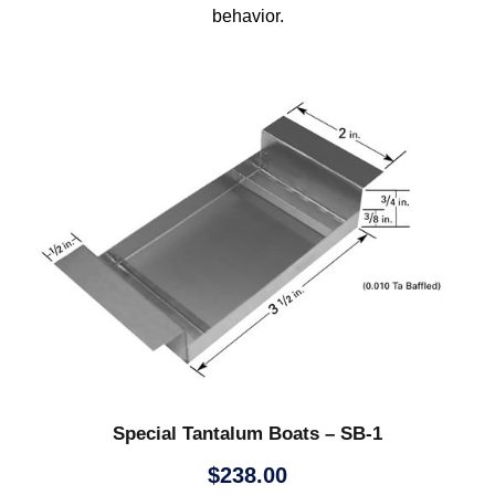
behavior.
Special Tantalum Boats – SB-1
$
238.00