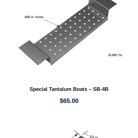
Special Tantalum Boats – SB-4B
$
65.00