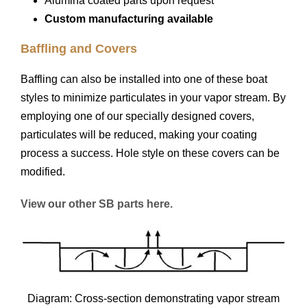
Alumina coated parts upon request
Custom manufacturing available
Baffling and Covers
Baffling can also be installed into one of these boat
styles to minimize particulates in your vapor stream. By
employing one of our specially designed covers,
particulates will be reduced, making your coating
process a success. Hole style on these covers can be
modified.
View our other SB parts here.
Diagram: Cross-section demonstrating vapor stream