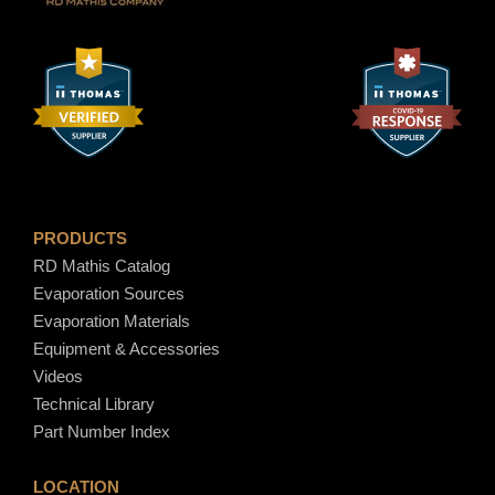
PRODUCTS
RD Mathis Catalog
Evaporation Sources
Evaporation Materials
Equipment & Accessories
Videos
Technical Library
Part Number Index
LOCATION