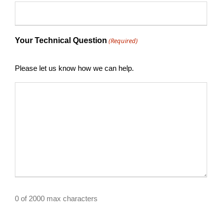
Your Technical Question
(Required)
Please let us know how we can help.
0 of 2000 max characters