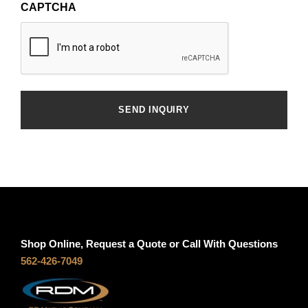
CAPTCHA
Shop Online, Request a Quote or Call With Questions
562-426-7049