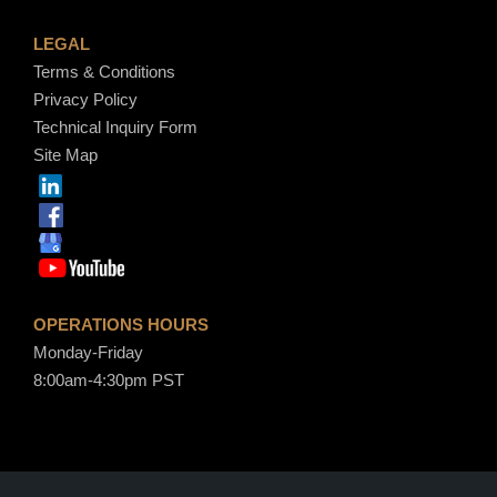
LEGAL
Terms & Conditions
Privacy Policy
Technical Inquiry Form
Site Map
OPERATIONS HOURS
Monday-Friday
8:00am-4:30pm PST