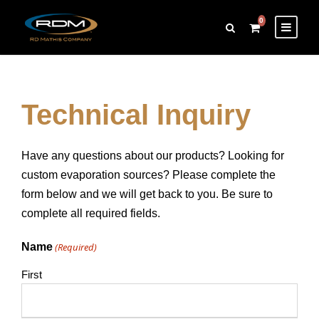
0
Technical Inquiry
Have any questions about our products? Looking for
custom evaporation sources? Please complete the
form below and we will get back to you. Be sure to
complete all required fields.
Name
(Required)
First