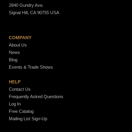
2840 Gundry Ave.
Signal Hill, CA 90755 USA
COMPANY
About Us
News
Blog
Events & Trade Shows
HELP
Contact Us
Frequently Asked Questions
Log In
Free Catalog
Mailing List Sign-Up