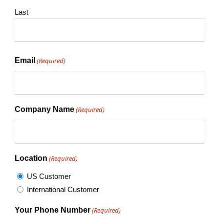
Last
Email
(Required)
Company Name
(Required)
Location
(Required)
US Customer
International Customer
Your Phone Number
(Required)