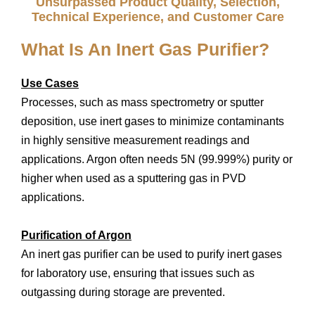
Unsurpassed Product Quality, Selection,
Technical Experience, and Customer Care
What Is An Inert Gas Purifier?
Use Cases
Processes, such as mass spectrometry or sputter
deposition, use inert gases to minimize contaminants
in highly sensitive measurement readings and
applications. Argon often needs 5N (99.999%) purity or
higher when used as a sputtering gas in PVD
applications.
Purification of Argon
An inert gas purifier can be used to purify inert gases
for laboratory use, ensuring that issues such as
outgassing during storage are prevented.