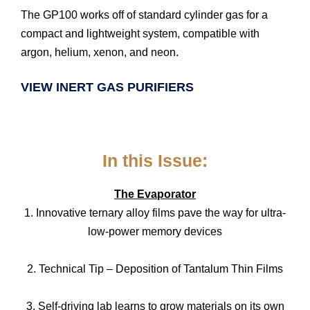
The GP100 works off of standard cylinder gas for a
compact and lightweight system, compatible with
argon, helium, xenon, and neon.
VIEW INERT GAS PURIFIERS
In this Issue:
The Evaporator
1. Innovative ternary alloy films pave the way for ultra-
low-power memory devices
2. Technical Tip – Deposition of Tantalum Thin Films
3. Self-driving lab learns to grow materials on its own