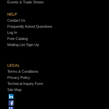
Events & Trade Shows
HELP
Contact Us
Frequently Asked Questions
Log In
Free Catalog
Mailing List Sign-Up
LEGAL
Terms & Conditions
Privacy Policy
Technical Inquiry Form
Site Map