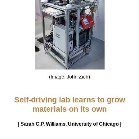
(Image: John Zich)
Self-driving lab learns to grow
materials on its own
| Sarah C.P. Williams, University of Chicago |