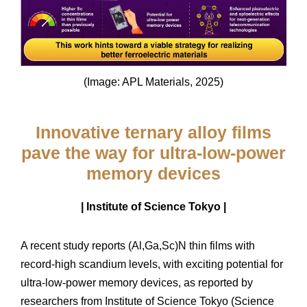
(Image: APL Materials, 2025)
Innovative ternary alloy films
pave the way for ultra-low-power
memory devices
| Institute of Science Tokyo |
A recent study reports (Al,Ga,Sc)N thin films with
record-high scandium levels, with exciting potential for
ultra-low-power memory devices, as reported by
researchers from Institute of Science Tokyo (Science