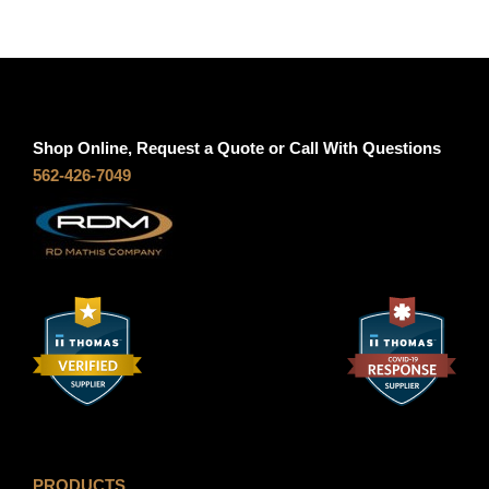
Shop Online, Request a Quote or Call With Questions
562-426-7049
PRODUCTS