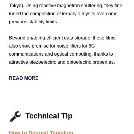
Tokyo). Using reactive magnetron sputtering, they fine-
tuned the composition of ternary alloys to overcome
previous stability limits.
Beyond enabling efficient data storage, these films
also show promise for noise filters for 6G
communications and optical computing, thanks to
attractive piezoelectric and optoelectric properties.
READ MORE
Technical Tip
How to Deposit Tantalum