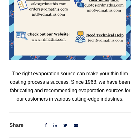
The right evaporation source can make your thin film
coating process a success. Since 1963, we have been
fabricating and recommending evaporation sources for
our customers in various cutting-edge industries.
Share