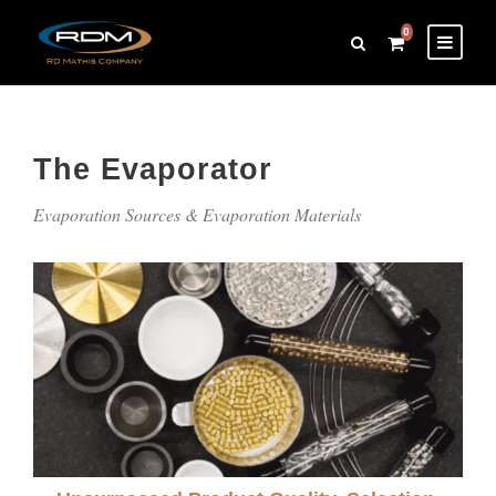
0
The Evaporator
Evaporation Sources & Evaporation Materials