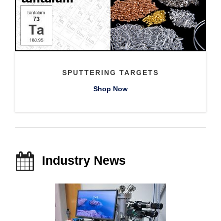
SPUTTERING TARGETS
Shop Now
Industry News