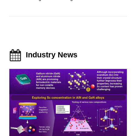
Industry News