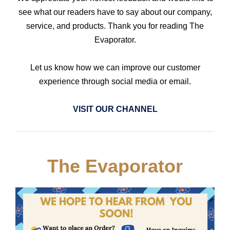
see what our readers have to say about our company,
service, and products. Thank you for reading The
Evaporator.
Let us know how we can improve our customer
experience through social media or email.
VISIT OUR CHANNEL
The Evaporator