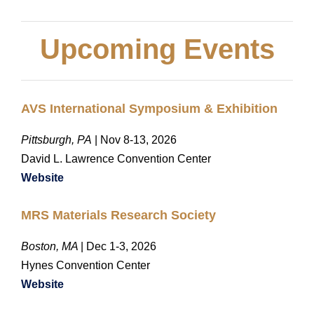
Upcoming Events
AVS International Symposium & Exhibition
Pittsburgh, PA
| Nov 8-13, 2026
David L. Lawrence Convention Center
Website
MRS Materials Research Society
Boston, MA
| Dec 1-3, 2026
Hynes Convention Center
Website