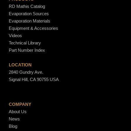
RD Mathis Catalog
Evaporation Sources
Evaporation Materials
Equipment & Accessories
Videos
Technical Library
Part Number Index
LOCATION
2840 Gundry Ave.
Signal Hill, CA 90755 USA
COMPANY
About Us
News
Blog