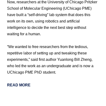
Now, researchers at the University of Chicago Pritzker
School of Molecular Engineering (UChicago PME)
have built a “self-driving” lab system that does this
work on its own, using robotics and artificial
intelligence to decide the next best step without
waiting for a human.
“We wanted to free researchers from the tedious,
repetitive labor of setting up and tweaking these
experiments,” said first author Yuanlong Bill Zheng,
who led the work as an undergraduate and is now a
UChicago PME PhD student.
READ MORE