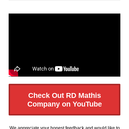
Check Out RD Mathis
Company on YouTube
We appreciate your honest feedback and would like to