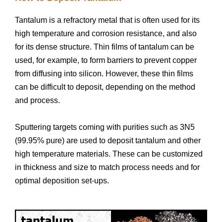
Tantalum is a refractory metal that is often used for its
high temperature and corrosion resistance, and also
for its dense structure. Thin films of tantalum can be
used, for example, to form barriers to prevent copper
from diffusing into silicon. However, these thin films
can be difficult to deposit, depending on the method
and process.
Sputtering targets coming with purities such as 3N5
(99.95% pure) are used to deposit tantalum and other
high temperature materials. These can be customized
in thickness and size to match process needs and for
optimal deposition set-ups.