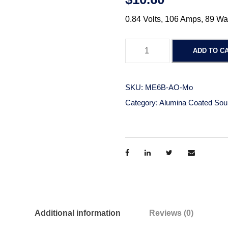
0.84 Volts, 106 Amps, 89 Wa
A
ADD TO C
l
u
m
SKU:
ME6B-AO-Mo
i
Category:
Alumina Coated Sou
n
a
C
o
a
t
e
d
Additional information
Reviews (0)
M