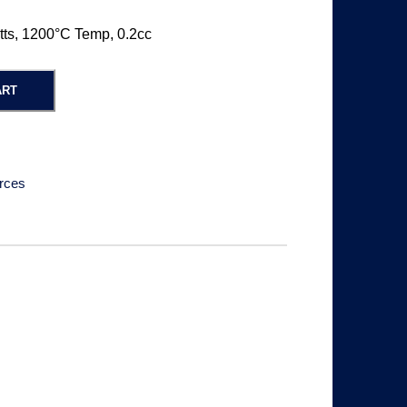
tts, 1200°C Temp, 0.2cc
ART
rces