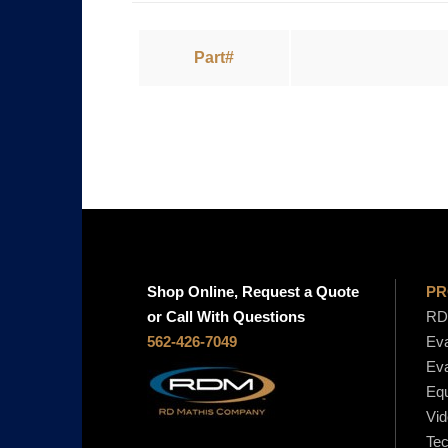
Part#
Shop Online, Request a Quote
PR
or Call With Questions
RD 
562-426-7049
Eva
Eva
Equ
Vid
Tec