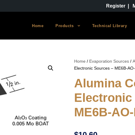
Register
|
Home
Products
Technical Library
Home
/
Evaporation Sources
/
A
Electronic Sources – ME6B-AO
Alumina C
Electronic
ME6B-AO
$
10.60