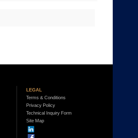
LEGAL
Terms & Conditions
Privacy Policy
Technical Inquiry Form
Site Map