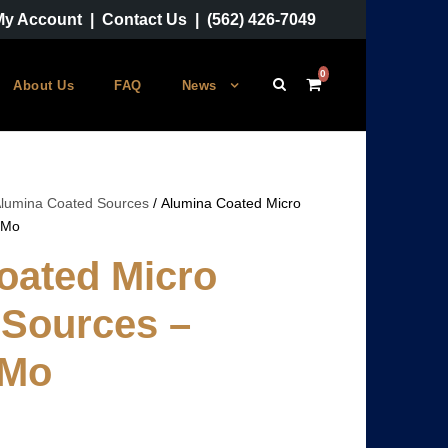
My Account
|
Contact Us
|
(562) 426-7049
0
About Us
FAQ
News
lumina Coated Sources
/ Alumina Coated Micro
-Mo
oated Micro
 Sources –
-Mo