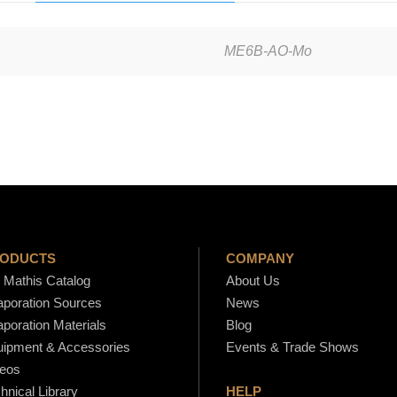
i
c
ME6B-AO-Mo
r
o
E
l
e
c
t
r
o
ODUCTS
COMPANY
n
Mathis Catalog
About Us
poration Sources
News
i
poration Materials
Blog
c
ipment & Accessories
Events & Trade Shows
S
eos
o
hnical Library
HELP