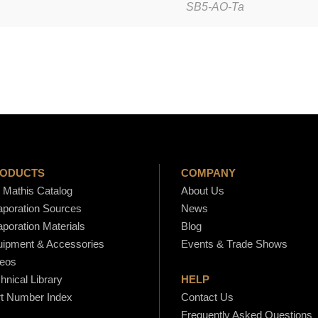
SB5-AO-Ta
t
s
-
S
B
5
-
A
O
ODUCTS
COMPANY
-
Mathis Catalog
About Us
poration Sources
News
T
poration Materials
Blog
a
ipment & Accessories
Events & Trade Shows
q
eos
u
hnical Library
HELP
a
t Number Index
Contact Us
n
Frequently Asked Questions