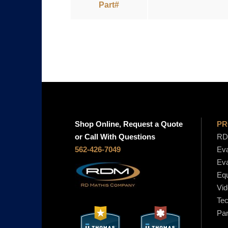
Part#
Shop Online, Request a Quote
PR
or Call With Questions
RD 
562-426-7049
Eva
Eva
Equ
Vid
Tec
Par