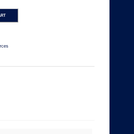
ART
rces