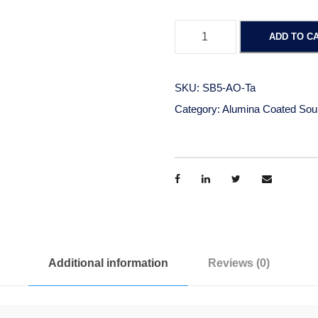
A
ADD TO C
l
u
m
SKU:
SB5-AO-Ta
i
Category:
Alumina Coated Sou
n
a
C
o
a
t
e
d
Additional information
Reviews (0)
B
o
a