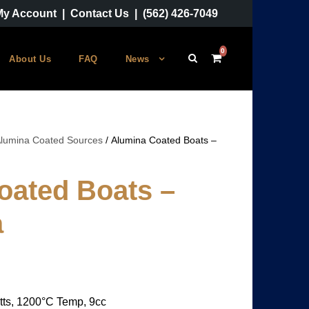
My Account
|
Contact Us
|
(562) 426-7049
0
About Us
FAQ
News
lumina Coated Sources
/ Alumina Coated Boats –
oated Boats –
a
tts, 1200°C Temp, 9cc