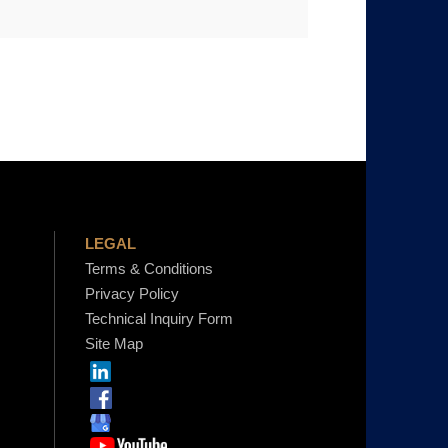
LEGAL
Terms & Conditions
Privacy Policy
Technical Inquiry Form
Site Map