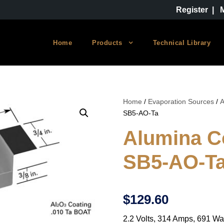
Register
|
Home
Products
Technical Library
Home
/
Evaporation Sources
/
A
SB5-AO-Ta
Alumina C
SB5-AO-T
$
129.60
2.2 Volts, 314 Amps, 691 Wa