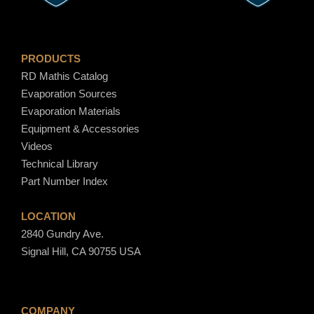
PRODUCTS
RD Mathis Catalog
Evaporation Sources
Evaporation Materials
Equipment & Accessories
Videos
Technical Library
Part Number Index
LOCATION
2840 Gundry Ave.
Signal Hill, CA 90755 USA
COMPANY