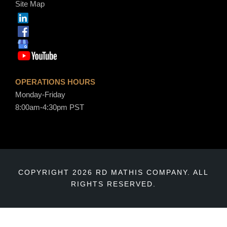
Site Map
OPERATIONS HOURS
Monday-Friday
8:00am-4:30pm PST
COPYRIGHT 2026 RD MATHIS COMPANY. ALL
RIGHTS RESERVED.