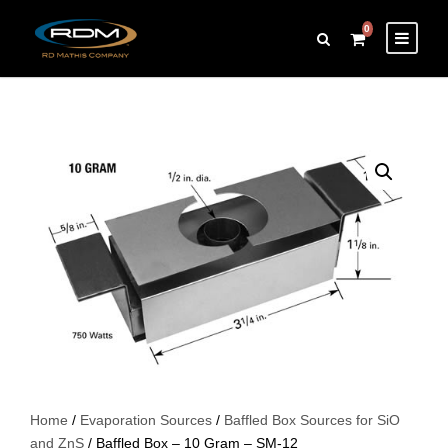
0
Home
/
Evaporation Sources
/
Baffled Box Sources for SiO
and ZnS
/ Baffled Box – 10 Gram – SM-12