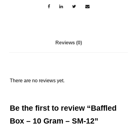
o
x
-
1
0
Reviews (0)
G
r
a
m
There are no reviews yet.
-
S
M
Be the first to review “Baffled
-
1
Box – 10 Gram – SM-12”
2
q