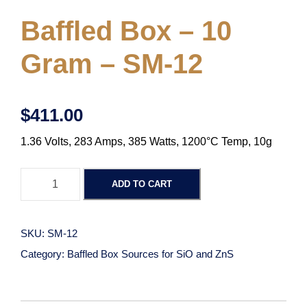
Baffled Box – 10
Gram – SM-12
$
411.00
1.36 Volts, 283 Amps, 385 Watts, 1200°C Temp, 10g
B
ADD TO CART
a
f
f
SKU:
SM-12
l
Category:
Baffled Box Sources for SiO and ZnS
e
d
B