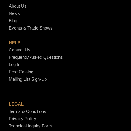
About Us
News
Blog
Events & Trade Shows
HELP
Contact Us
Frequently Asked Questions
Log In
Free Catalog
Mailing List Sign-Up
LEGAL
Terms & Conditions
Privacy Policy
Technical Inquiry Form