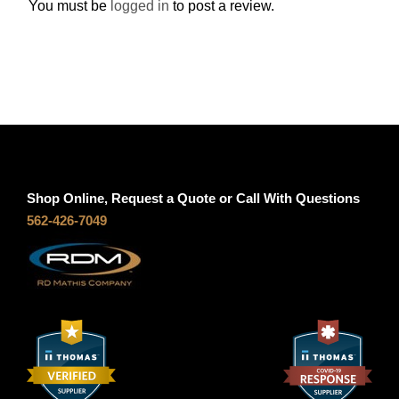
You must be
logged in
to post a review.
u
a
n
t
i
t
y
Shop Online, Request a Quote or Call With Questions
562-426-7049