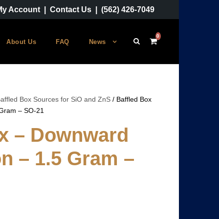
My Account
|
Contact Us
|
(562) 426-7049
0
About Us
FAQ
News
affled Box Sources for SiO and ZnS
/ Baffled Box
 Gram – SO-21
ox – Downward
n – 1.5 Gram –