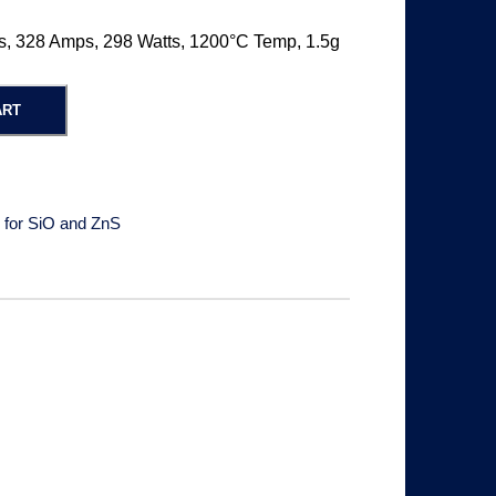
s, 328 Amps, 298 Watts, 1200°C Temp, 1.5g
ART
 for SiO and ZnS