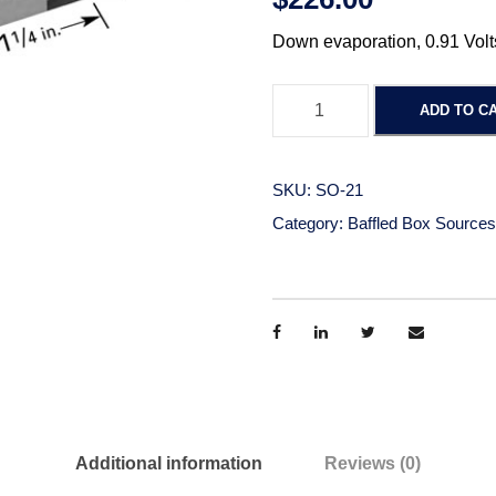
Down evaporation, 0.91 Volt
B
ADD TO C
a
f
f
SKU:
SO-21
l
Category:
Baffled Box Sources
e
d
B
o
x
-
D
o
Additional information
Reviews (0)
w