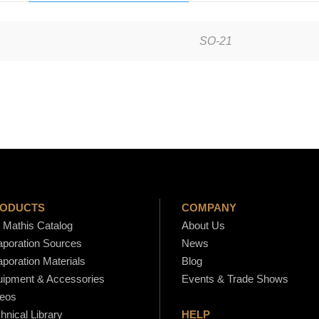
n
w
SO-21
a
r
d
E
v
a
p
o
r
ODUCTS
COMPANY
a
Mathis Catalog
About Us
poration Sources
News
t
poration Materials
Blog
i
ipment & Accessories
Events & Trade Shows
o
eos
n
hnical Library
HELP