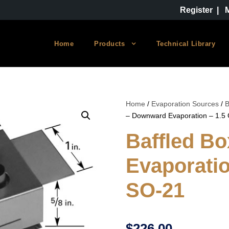
Register
|
Home
Products
Technical Library
Home
/
Evaporation Sources
/
B
– Downward Evaporation – 1.5
Baffled B
Evaporatio
SO-21
$
226.00