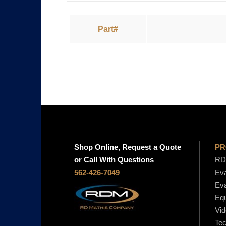
Part#
Shop Online, Request a Quote
PR
or Call With Questions
RD 
562-426-7049
Eva
Eva
Equ
Vid
Tec