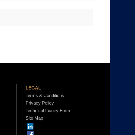
LEGAL
Terms & Conditions
Privacy Policy
Technical Inquiry Form
Site Map