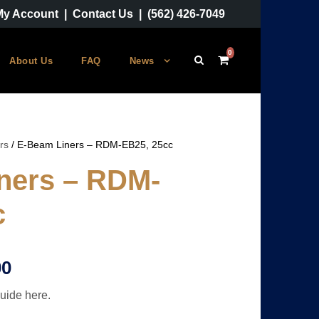
My Account
|
Contact Us
|
(562) 426-7049
0
About Us
FAQ
News
rs
/ E-Beam Liners – RDM-EB25, 25cc
ners – RDM-
c
P
00
uide here.
r