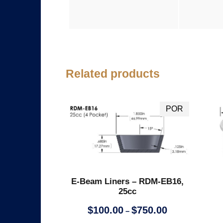
Related products
E-Beam Liners – RDM-EB16,
25cc
P
$
100.00
$
750.00
–
r