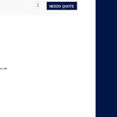
NEEDS QUOTE
5
8
.
0
0