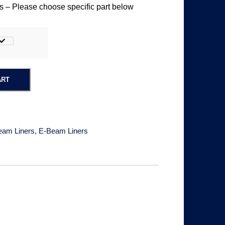
 – Please choose specific part below
i
c
e
ART
r
a
eam Liners
,
E-Beam Liners
n
g
e