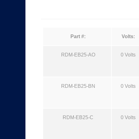
Part #:
Volts:
RDM-EB25-AO
0 Volts
RDM-EB25-BN
0 Volts
RDM-EB25-C
0 Volts