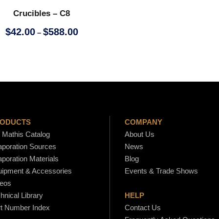
c
Crucibles – C8
e
r
P
$
42.00
$
588.00
–
a
r
n
i
g
c
e
e
:
r
$
a
4
n
ODUCTS
COMPANY
7
g
Mathis Catalog
About Us
.
e
poration Sources
News
0
:
poration Materials
Blog
0
$
ipment & Accessories
Events & Trade Shows
t
4
eos
h
2
hnical Library
HELP
r
.
t Number Index
Contact Us
o
0