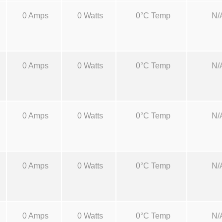
a
0 Amps
0 Watts
0°C Temp
N/
n
t
i
t
0 Amps
0 Watts
0°C Temp
N/
y
0 Amps
0 Watts
0°C Temp
N/
0 Amps
0 Watts
0°C Temp
N/
0 Amps
0 Watts
0°C Temp
N/