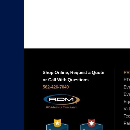
i
c
e
r
a
n
g
e
:
$
Shop Online, Request a Quote
PR
1
or Call With Questions
RD 
0
562-426-7049
Eva
0
Eva
.
Equ
0
Vid
0
Tec
t
Par
h