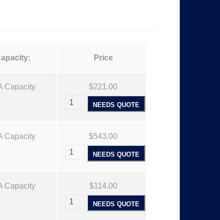
:
$
1
apacity:
Price
1
A Capacity
$221.00
NEEDS QUOTE
4
A Capacity
.
$543.00
NEEDS QUOTE
0
A Capacity
$114.00
0
NEEDS QUOTE