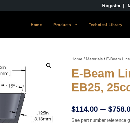
Register
|
Home
Products
Technical Library
Home
/
Materials
/
E-Beam Line
E-Beam Li
EB25, 25c
–
$
114.00
$
758.
See part number reference g