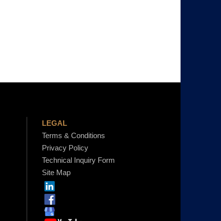
LEGAL
Terms & Conditions
Privacy Policy
Technical Inquiry Form
Site Map