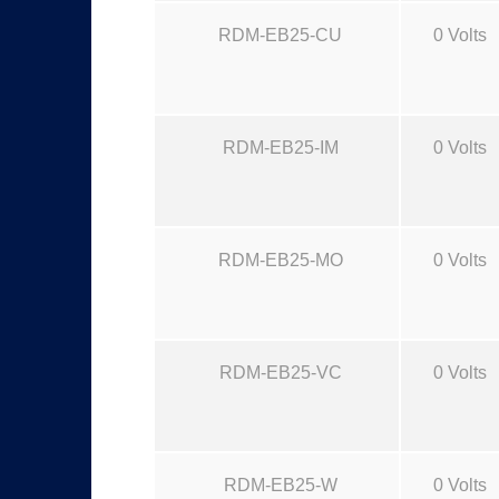
RDM-EB25-CU
0 Volts
RDM-EB25-IM
0 Volts
RDM-EB25-MO
0 Volts
RDM-EB25-VC
0 Volts
RDM-EB25-W
0 Volts