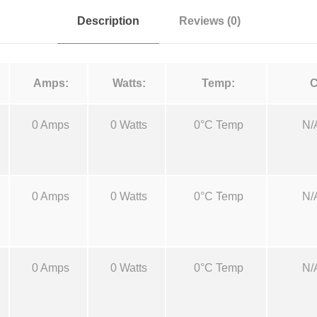
-
Description
Reviews (0)
R
D
M
Amps:
Watts:
Temp:
C
-
E
0 Amps
0 Watts
0°C Temp
N/
B
2
5
,
0 Amps
0 Watts
0°C Temp
N/
2
5
c
c
0 Amps
0 Watts
0°C Temp
N/
q
u