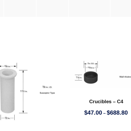
Crucibles – C4
P
$
47.00
$
688.80
–
r
i