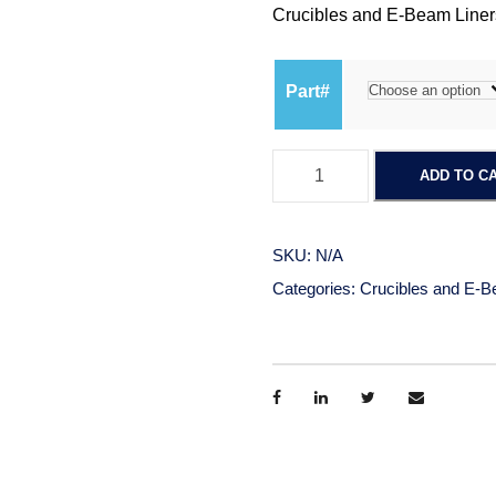
Crucibles and E-Beam Liners
Part#
E
ADD TO C
-
B
e
SKU:
N/A
a
Categories:
Crucibles and E-B
m
L
i
n
e
r
s