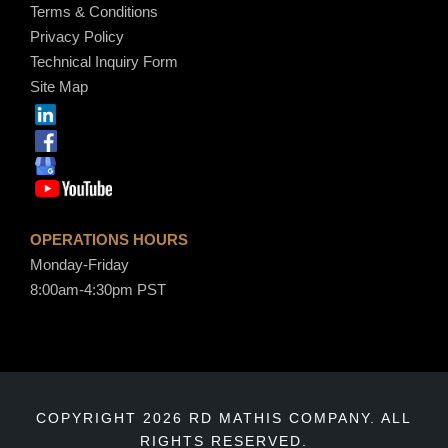
Terms & Conditions
Privacy Policy
Technical Inquiry Form
Site Map
OPERATIONS HOURS
Monday-Friday
8:00am-4:30pm PST
COPYRIGHT 2026 RD MATHIS COMPANY. ALL
RIGHTS RESERVED.