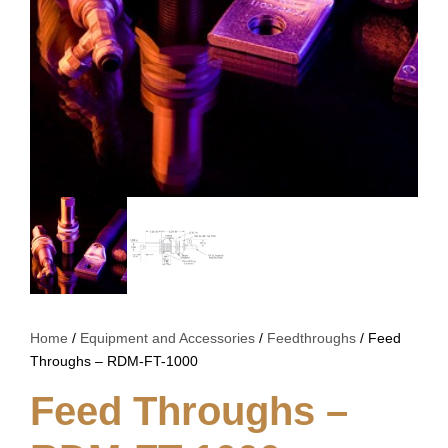
Home
/
Equipment and Accessories
/
Feedthroughs
/ Feed
Throughs – RDM-FT-1000
Feed Throughs –