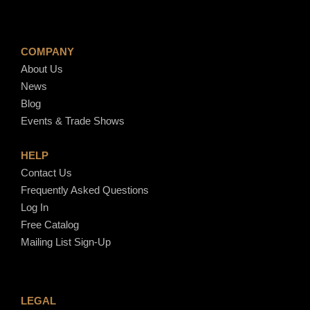
COMPANY
About Us
News
Blog
Events & Trade Shows
HELP
Contact Us
Frequently Asked Questions
Log In
Free Catalog
Mailing List Sign-Up
LEGAL