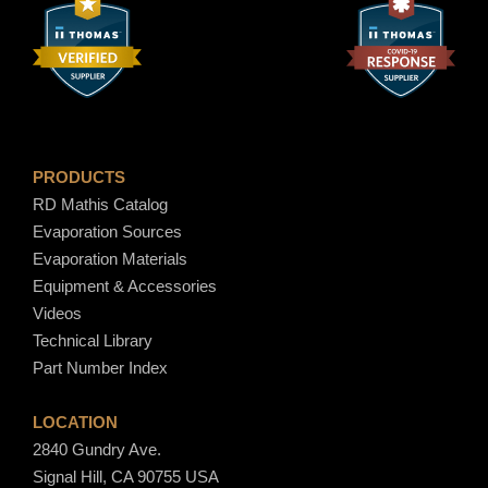
PRODUCTS
RD Mathis Catalog
Evaporation Sources
Evaporation Materials
Equipment & Accessories
Videos
Technical Library
Part Number Index
LOCATION
2840 Gundry Ave.
Signal Hill, CA 90755 USA