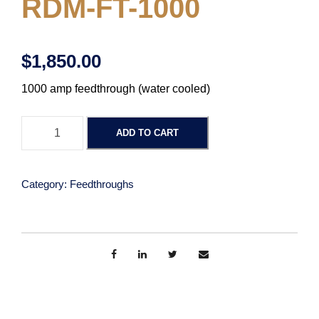
RDM-FT-1000
$
1,850.00
1000 amp feedthrough (water cooled)
F
ADD TO CART
e
e
d
Category:
Feedthroughs
T
h
r
o
u
g
h