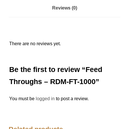
s
Reviews (0)
-
R
D
M
There are no reviews yet.
-
F
T
Be the first to review “Feed
-
1
Throughs – RDM-FT-1000”
0
0
You must be
logged in
to post a review.
0
q
u
a