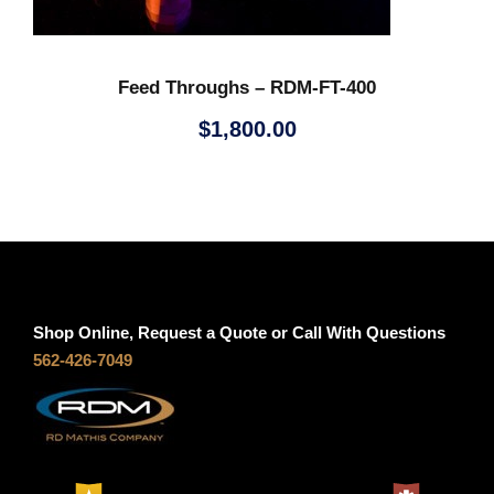
Feed Throughs – RDM-FT-400
$
1,800.00
Shop Online, Request a Quote or Call With Questions
562-426-7049