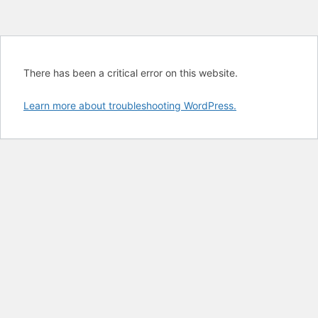
There has been a critical error on this website.
Learn more about troubleshooting WordPress.