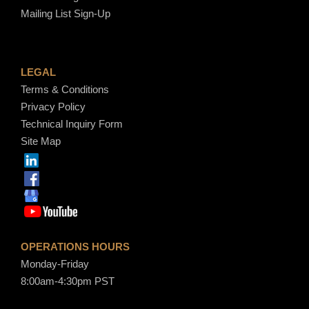
Mailing List Sign-Up
LEGAL
Terms & Conditions
Privacy Policy
Technical Inquiry Form
Site Map
OPERATIONS HOURS
Monday-Friday
8:00am-4:30pm PST