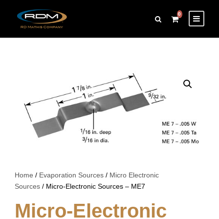
0
Home
/
Evaporation Sources
/
Micro Electronic
Sources
/ Micro-Electronic Sources – ME7
Micro-Electronic