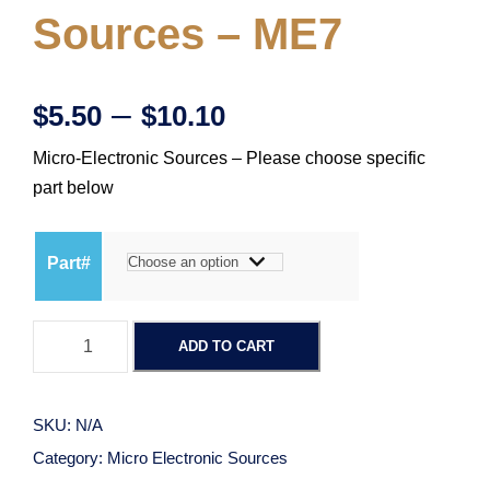
Sources – ME7
P
–
$
5.50
$
10.10
Micro-Electronic Sources – Please choose specific
r
part below
i
Part#
c
M
e
ADD TO CART
i
c
r
r
SKU:
N/A
o
a
Category:
Micro Electronic Sources
-