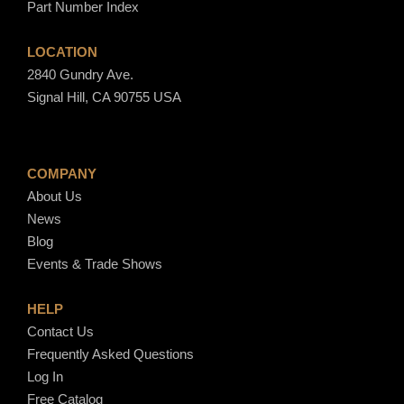
Part Number Index
6
0
LOCATION
2840 Gundry Ave.
Signal Hill, CA 90755 USA
COMPANY
About Us
News
Blog
Events & Trade Shows
HELP
Contact Us
Frequently Asked Questions
Log In
Free Catalog