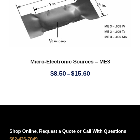
t
e
h
r
r
a
o
n
u
g
g
e
h
:
$
$
Micro-Electronic Sources – ME3
3
6
P
.
.
$
8.50
$
15.60
–
r
9
7
i
0
0
c
t
e
h
r
r
a
o
n
u
Shop Online, Request a Quote or Call With Questions
g
g
562-426-7049