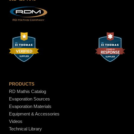
e
h
:
$
$
1
8
2
.
.
5
9
0
0
t
h
r
o
PRODUCTS
u
RD Mathis Catalog
g
Evaporation Sources
h
Evaporation Materials
$
Equipment & Accessories
1
Videos
5
Technical Library
.