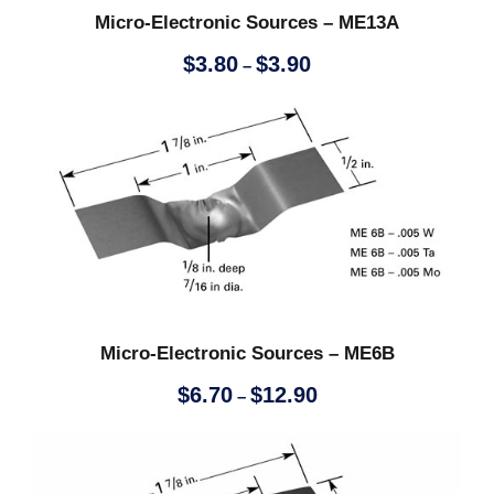
$
Micro-Electronic Sources – ME13A
1
P
$
3.80
$
3.90
–
r
0
i
c
e
.
r
a
1
n
g
0
e
:
Micro-Electronic Sources – ME6B
$
3
P
$
6.70
$
12.90
–
.
r
8
i
0
c