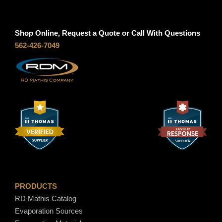
r
0
2
a
0
,
n
t
3
Shop Online, Request a Quote or Call With Questions
g
h
5
562-426-7049
e
r
8
:
o
.
$
u
0
7
g
0
9
h
.
$
0
7
0
,
t
4
h
2
r
5
PRODUCTS
o
.
RD Mathis Catalog
u
0
Evaporation Sources
g
0