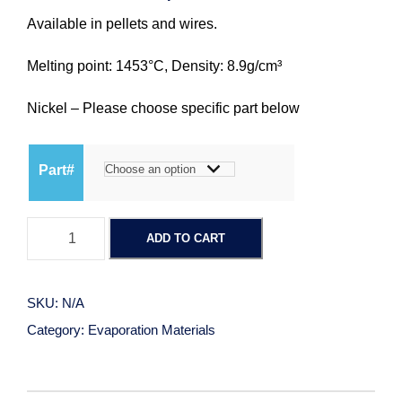
Available in pellets and wires.
r
Melting point: 1453°C, Density: 8.9g/cm³
i
Nickel – Please choose specific part below
c
Part#
e
r
N
ADD TO CART
i
a
c
k
SKU:
N/A
n
e
Category:
Evaporation Materials
l
g
q
u