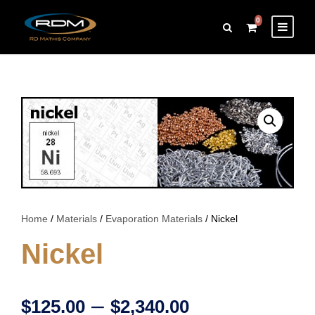
0
Home
/
Materials
/
Evaporation Materials
/ Nickel
Nickel
P
–
$
125.00
$
2,340.00