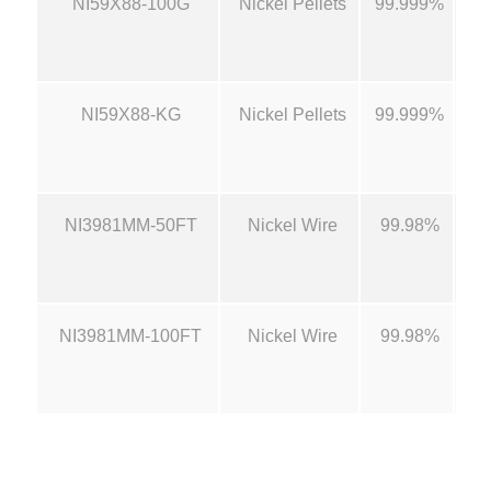
NI59X88-100G
Nickel Pellets
99.999%
1/
2
,
NI59X88-KG
Nickel Pellets
99.999%
1/
3
4
NI3981MM-50FT
Nickel Wire
99.98%
0
.
NI3981MM-100FT
Nickel Wire
99.98%
0
0