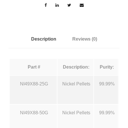
e
a
n
:
t
i
$
t
Description
Reviews (0)
y
1
2
Part #
Description:
Purity:
5
NI49X88-25G
Nickel Pellets
99.99%
1/
.
0
NI49X88-50G
Nickel Pellets
99.99%
1/