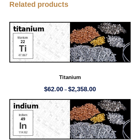
Related products
Titanium
P
$
62.00
$
2,358.00
–
r
i
c
e
r
a