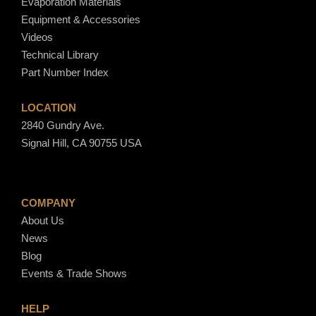
Evaporation Materials
h
Equipment & Accessories
$
Videos
2
Technical Library
,
Part Number Index
0
7
LOCATION
3
2840 Gundry Ave.
.
Signal Hill, CA 90755 USA
0
0
COMPANY
About Us
News
Blog
Events & Trade Shows
HELP