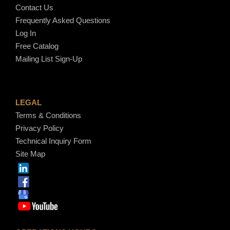
Contact Us
Frequently Asked Questions
Log In
Free Catalog
Mailing List Sign-Up
LEGAL
Terms & Conditions
Privacy Policy
Technical Inquiry Form
Site Map