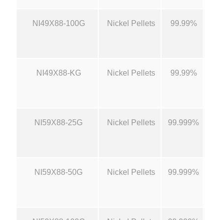
0
NI49X88-100G
Nickel Pellets
99.99%
1/
t
h
NI49X88-KG
Nickel Pellets
99.99%
1/
r
o
NI59X88-25G
Nickel Pellets
99.999%
1/
u
g
NI59X88-50G
Nickel Pellets
99.999%
1/
h
$