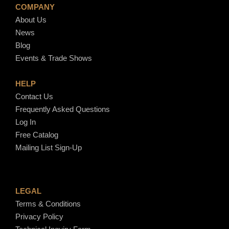
COMPANY
About Us
News
Blog
Events & Trade Shows
HELP
Contact Us
Frequently Asked Questions
Log In
Free Catalog
Mailing List Sign-Up
LEGAL
Terms & Conditions
Privacy Policy