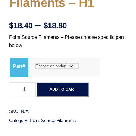
Filaments – H1
P
–
$
18.40
$
18.80
Point Source Filaments – Please choose specific part
r
below
i
Part#
c
P
e
ADD TO CART
o
i
r
n
SKU:
N/A
t
a
Category:
Point Source Filaments
S
o