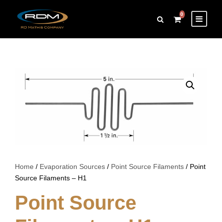
0
Home
/
Evaporation Sources
/
Point Source Filaments
/ Point
Source Filaments – H1
Point Source