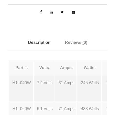
n
u
r
g
c
e
e
F
i
:
Description
Reviews (0)
l
a
$
m
Part #:
Volts:
Amps:
Watts:
e
1
n
t
H1-.040W
7.9 Volts
31 Amps
245 Watts
180
8
s
-
.
H
H1-.060W
6.1 Volts
71 Amps
433 Watts
180
1
4