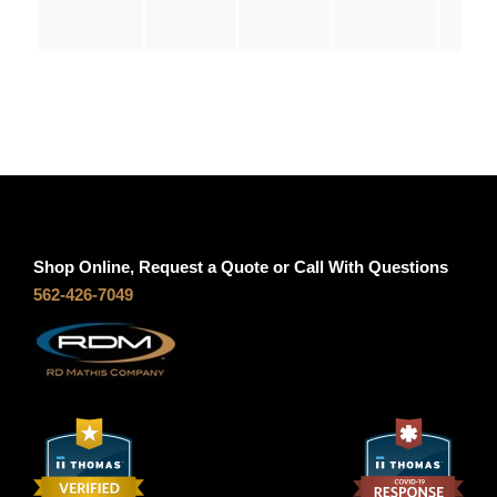
q
u
0
a
n
t
t
i
h
t
y
r
Shop Online, Request a Quote or Call With Questions
o
562-426-7049
u
g
h