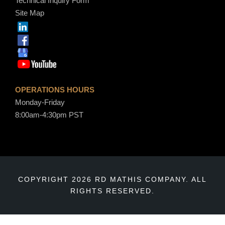
Technical Inquiry Form
Site Map
OPERATIONS HOURS
Monday-Friday
8:00am-4:30pm PST
COPYRIGHT 2026 RD MATHIS COMPANY. ALL
RIGHTS RESERVED.