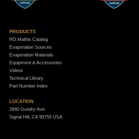
$
1
PRODUCTS
RD Mathis Catalog
8
Evaporation Sources
Evaporation Materials
.
Equipment & Accessories
Videos
8
Technical Library
Part Number Index
0
LOCATION
2840 Gundry Ave.
Signal Hill, CA 90755 USA