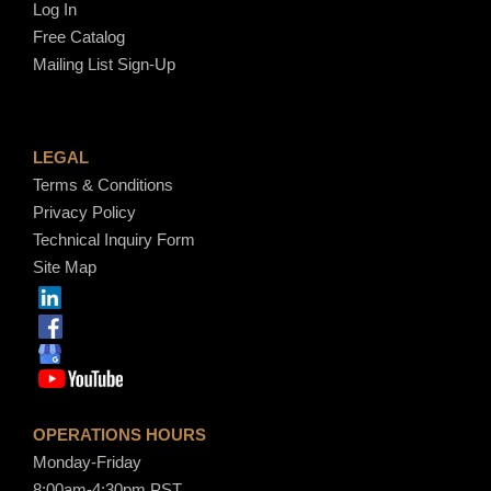
Log In
Free Catalog
Mailing List Sign-Up
LEGAL
Terms & Conditions
Privacy Policy
Technical Inquiry Form
Site Map
OPERATIONS HOURS
Monday-Friday
8:00am-4:30pm PST