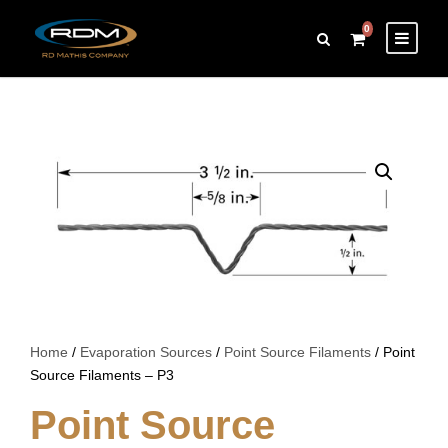
0
Home
/
Evaporation Sources
/
Point Source Filaments
/ Point
Source Filaments – P3
Point Source