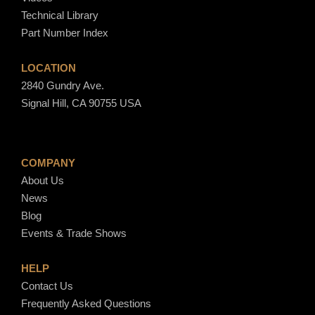
Technical Library
Part Number Index
LOCATION
2840 Gundry Ave.
Signal Hill, CA 90755 USA
COMPANY
About Us
News
Blog
Events & Trade Shows
HELP
Contact Us
Frequently Asked Questions