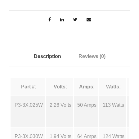
o
n
u
r
g
c
e
e
F
i
:
Description
Reviews (0)
l
a
$
m
Part #:
Volts:
Amps:
Watts:
e
5
n
t
P3-3X.025W
2.26 Volts
50 Amps
113 Watts
18
.
s
-
2
P
P3-3X.030W
1.94 Volts
64 Amps
124 Watts
18
3