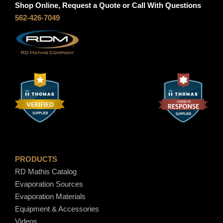
Shop Online, Request a Quote or Call With Questions
562-426-7049
7
.
4
0
PRODUCTS
RD Mathis Catalog
Evaporation Sources
Evaporation Materials
Equipment & Accessories
Videos