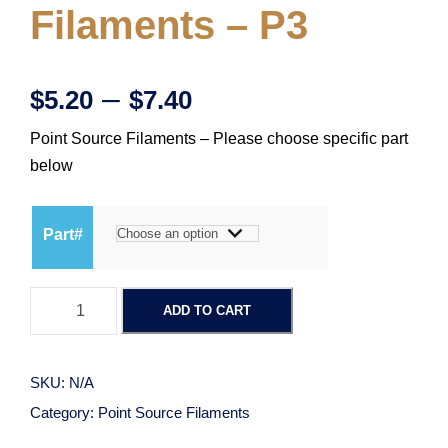
Filaments – P3
P
–
$
5.20
$
7.40
Point Source Filaments – Please choose specific part
r
below
i
Part#
c
P
e
ADD TO CART
o
i
r
n
SKU:
N/A
t
a
Category:
Point Source Filaments
S