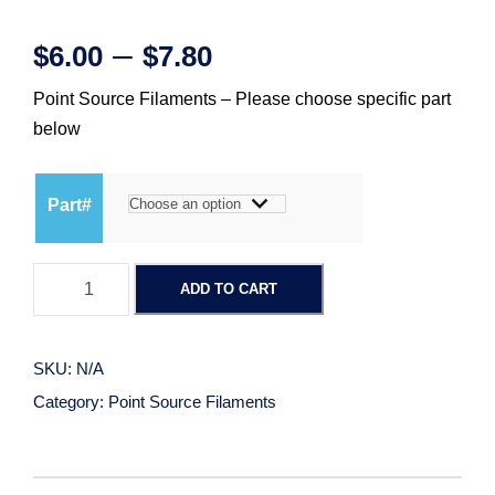
P
–
$
6.00
$
7.80
Point Source Filaments – Please choose specific part
r
below
i
Part#
c
P
e
ADD TO CART
o
i
r
n
SKU:
N/A
t
a
Category:
Point Source Filaments
S
o
n
u