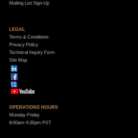
Mailing List Sign-Up
LEGAL
Terms & Conditions
Privacy Policy
Technical Inquiry Form
Site Map
OPERATIONS HOURS
Monday-Friday
8:00am-4:30pm PST