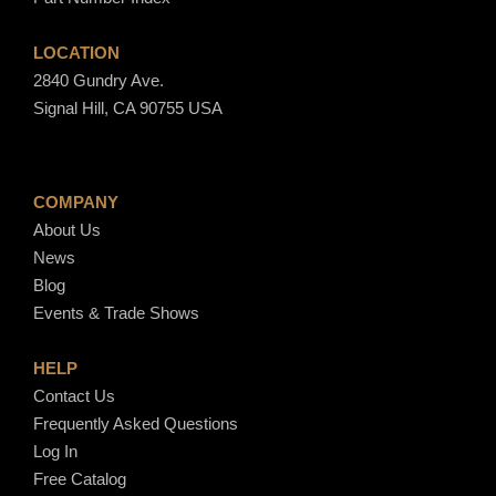
LOCATION
2840 Gundry Ave.
Signal Hill, CA 90755 USA
COMPANY
About Us
News
Blog
Events & Trade Shows
HELP
Contact Us
Frequently Asked Questions
Log In
Free Catalog