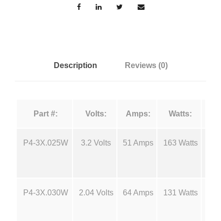
r
g
c
e
e
F
i
:
Description
Reviews (0)
l
a
$
m
Part #:
Volts:
Amps:
Watts:
e
6
n
t
P4-3X.025W
3.2 Volts
51 Amps
163 Watts
18
.
s
-
0
P
P4-3X.030W
2.04 Volts
64 Amps
131 Watts
18
4
0
q