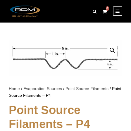
0
Home
/
Evaporation Sources
/
Point Source Filaments
/ Point
Source Filaments – P4
Point Source
Filaments – P4