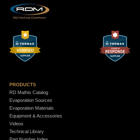
.
8
0
PRODUCTS
RD Mathis Catalog
Evaporation Sources
Evaporation Materials
Equipment & Accessories
Videos
Technical Library
Part Number Index