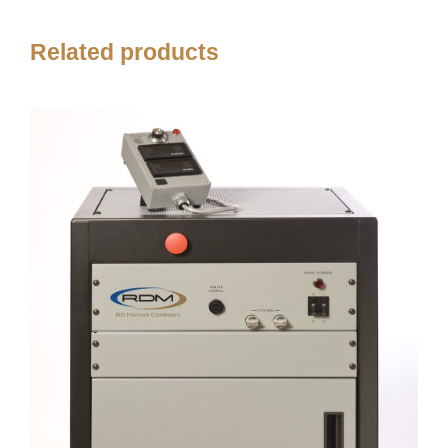
Related products