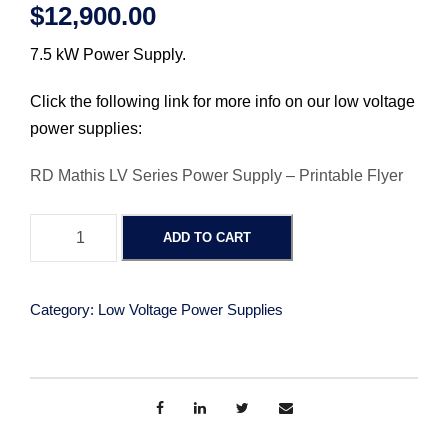
$
12,900.00
7.5 kW Power Supply.
Click the following link for more info on our low voltage
power supplies:
RD Mathis LV Series Power Supply – Printable Flyer
P
ADD TO CART
o
w
e
Category:
Low Voltage Power Supplies
r
S
u
p
p