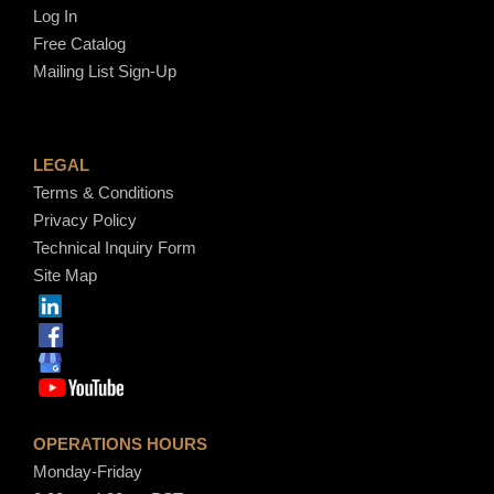
Log In
Free Catalog
Mailing List Sign-Up
LEGAL
Terms & Conditions
Privacy Policy
Technical Inquiry Form
Site Map
OPERATIONS HOURS
Monday-Friday