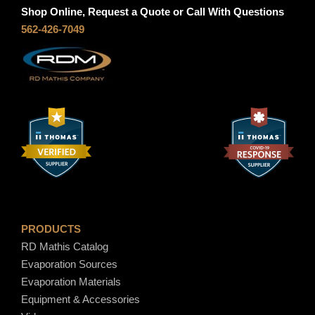
Shop Online, Request a Quote or Call With Questions
562-426-7049
PRODUCTS
RD Mathis Catalog
Evaporation Sources
Evaporation Materials
Equipment & Accessories