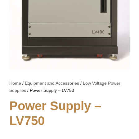
Home
/
Equipment and Accessories
/
Low Voltage Power
Supplies
/ Power Supply – LV750
Power Supply –
LV750