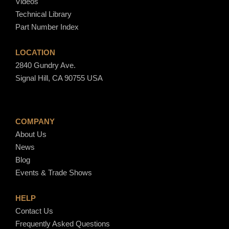
Videos
Technical Library
Part Number Index
LOCATION
2840 Gundry Ave.
Signal Hill, CA 90755 USA
COMPANY
About Us
News
Blog
Events & Trade Shows
HELP
Contact Us
Frequently Asked Questions