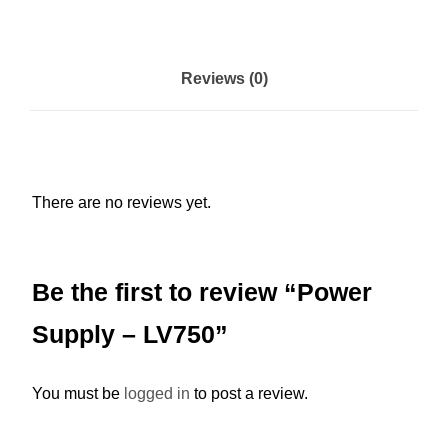
l
y
-
Reviews (0)
L
V
7
5
There are no reviews yet.
0
q
u
Be the first to review “Power
a
n
Supply – LV750”
t
i
You must be
logged in
to post a review.
t
y