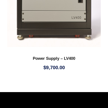
Power Supply – LV400
$
9,700.00