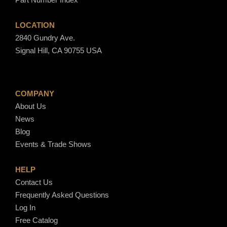
LOCATION
2840 Gundry Ave.
Signal Hill, CA 90755 USA
COMPANY
About Us
News
Blog
Events & Trade Shows
HELP
Contact Us
Frequently Asked Questions
Log In
Free Catalog