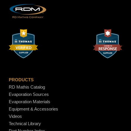
t
y
$
7
.
8
0
PRODUCTS
RD Mathis Catalog
Evaporation Sources
Evaporation Materials
Equipment & Accessories
Videos
Technical Library
Part Number Index