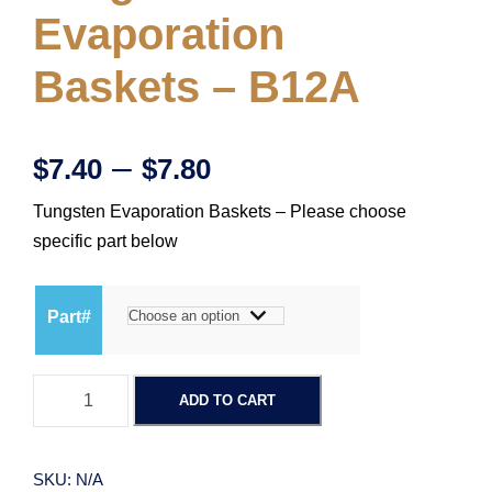
Evaporation
Baskets – B12A
P
–
$
7.40
$
7.80
Tungsten Evaporation Baskets – Please choose
r
specific part below
i
Part#
c
T
e
ADD TO CART
u
n
r
g
SKU:
N/A