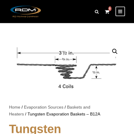
0
Home
/
Evaporation Sources
/
Baskets and
Heaters
/ Tungsten Evaporation Baskets – B12A
Tungsten