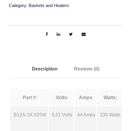
s
a
Category:
Baskets and Heaters
t
e
n
n
E
g
v
a
e
p
o
:
Description
Reviews (0)
r
a
$
t
Part #:
Volts:
Amps:
Watts:
i
7
o
n
B12A-3X.025W
5.31 Volts
44 Amps
234 Watts
1
.
B
a