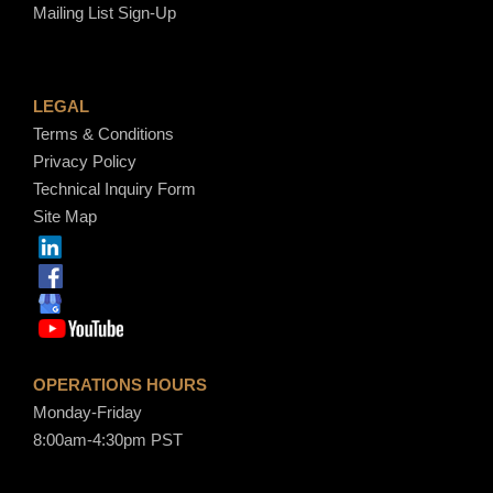
Mailing List Sign-Up
LEGAL
Terms & Conditions
Privacy Policy
Technical Inquiry Form
Site Map
OPERATIONS HOURS
Monday-Friday
8:00am-4:30pm PST