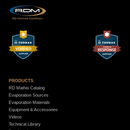
h
n
t
$
i
t
1
y
7
.
1
PRODUCTS
RD Mathis Catalog
0
Evaporation Sources
Evaporation Materials
Equipment & Accessories
Videos
Technical Library