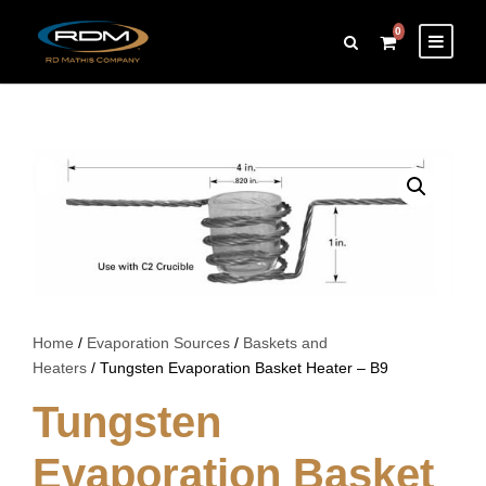
0
Home
/
Evaporation Sources
/
Baskets and
Heaters
/ Tungsten Evaporation Basket Heater – B9
Tungsten
Evaporation Basket