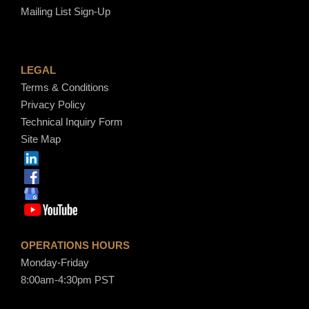
Mailing List Sign-Up
LEGAL
Terms & Conditions
Privacy Policy
Technical Inquiry Form
Site Map
OPERATIONS HOURS
Monday-Friday
8:00am-4:30pm PST