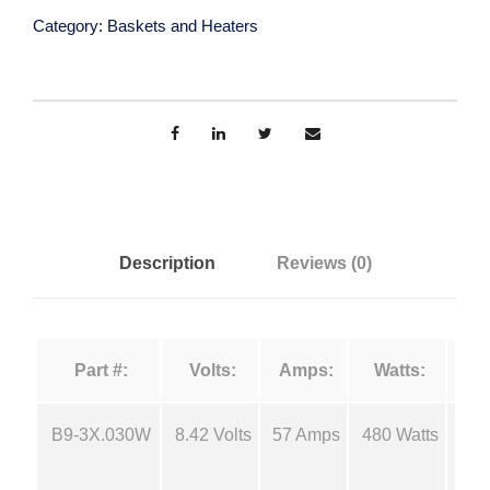
s
Category:
Baskets and Heaters
n
t
e
g
n
E
e
v
a
:
p
o
Description
Reviews (0)
$
r
a
1
t
Part #:
Volts:
Amps:
Watts:
i
4
o
n
B9-3X.030W
8.42 Volts
57 Amps
480 Watts
18
.
B