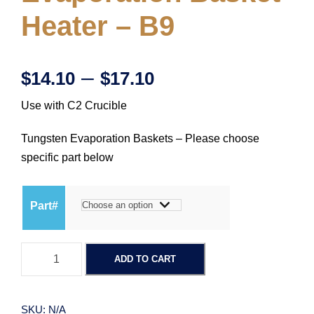
Heater – B9
P
–
$
14.10
$
17.10
Use with C2 Crucible
r
Tungsten Evaporation Baskets – Please choose
i
specific part below
c
Part#
e
T
r
ADD TO CART
u
n
a
g
SKU:
N/A