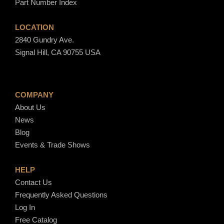
Part Number Index
LOCATION
2840 Gundry Ave.
Signal Hill, CA 90755 USA
COMPANY
About Us
News
Blog
Events & Trade Shows
HELP
Contact Us
Frequently Asked Questions
Log In
Free Catalog