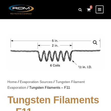
0
Home
/
Evaporation Sources
/
Tungsten Filament
Evaporation
/ Tungsten Filaments – F11
Tungsten Filaments