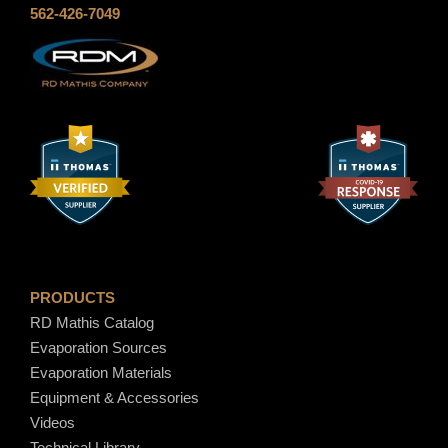
562-426-7049
$
1
5
.
3
0
PRODUCTS
RD Mathis Catalog
Evaporation Sources
Evaporation Materials
Equipment & Accessories
Videos
Technical Library