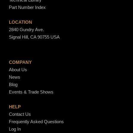
Part Number Index
LOCATION
2840 Gundry Ave.
Signal Hill, CA 90755 USA
COMPANY
About Us
News
Blog
Events & Trade Shows
HELP
Contact Us
Frequently Asked Questions
Log In