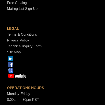
Free Catalog
Mailing List Sign-Up
LEGAL
Terms & Conditions
Privacy Policy
Technical Inquiry Form
Site Map
OPERATIONS HOURS
Monday-Friday
8:00am-4:30pm PST