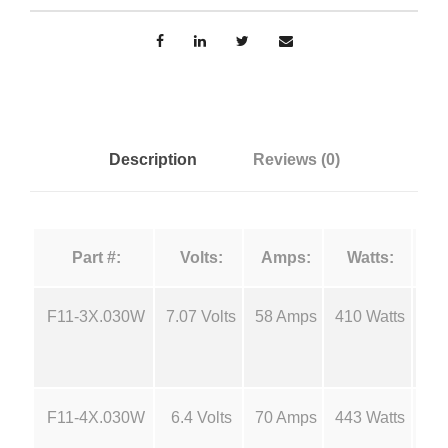
n
n
F
g
i
l
e
a
m
:
Description
Reviews (0)
e
n
$
t
Part #:
Volts:
Amps:
Watts:
s
1
-
F
F11-3X.030W
7.07 Volts
58 Amps
410 Watts
18
1
1
1
.
q
F11-4X.030W
6.4 Volts
70 Amps
443 Watts
18
u
2