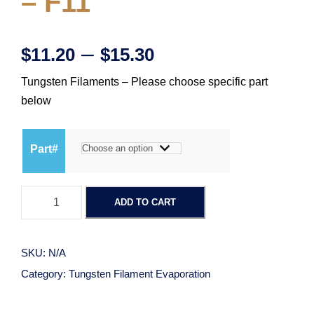
– F11
P
–
$
11.20
$
15.30
Tungsten Filaments – Please choose specific part
r
below
i
Part#
c
T
e
ADD TO CART
u
n
r
g
SKU:
N/A
s
a
Category:
Tungsten Filament Evaporation
t
e