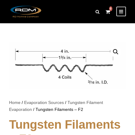
0
Home
/
Evaporation Sources
/
Tungsten Filament
Evaporation
/ Tungsten Filaments – F2
Tungsten Filaments