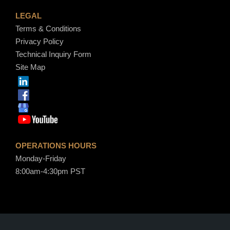
LEGAL
Terms & Conditions
Privacy Policy
Technical Inquiry Form
Site Map
OPERATIONS HOURS
Monday-Friday
8:00am-4:30pm PST