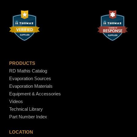
6
.
6
0
PRODUCTS
RD Mathis Catalog
Evaporation Sources
Evaporation Materials
Equipment & Accessories
Videos
Technical Library
Part Number Index
LOCATION