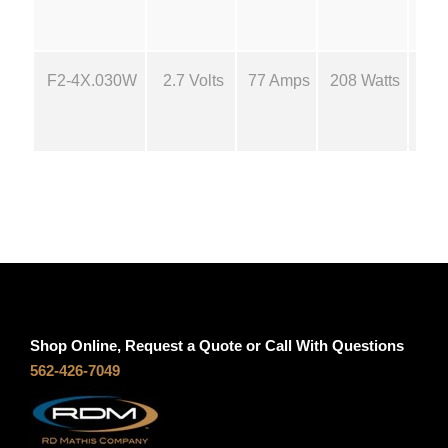
n
t
t
i
F2-4X.030W
2.7 Volts
77 Amps
208 Watts
18
t
h
y
r
o
u
g
Shop Online, Request a Quote or Call With Questions
h
562-426-7049
$