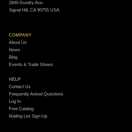
2840 Gundry Ave.
Signal Hill, CA 90755 USA
COMPANY
About Us
News
Blog
Events & Trade Shows
HELP
Contact Us
Frequently Asked Questions
Log In
Free Catalog
Mailing List Sign-Up