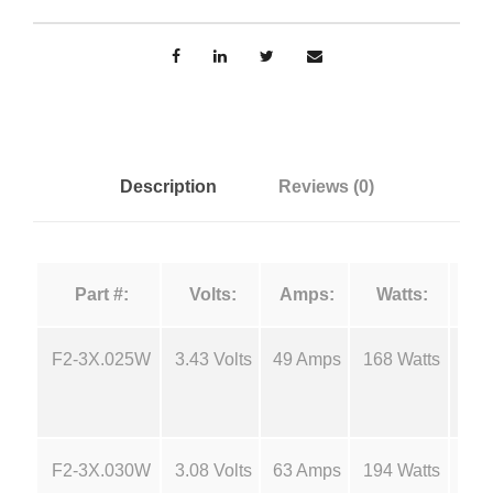
e
n
n
F
g
i
l
e
a
m
:
Description
Reviews (0)
e
n
$
t
Part #:
Volts:
Amps:
Watts:
s
5
-
F
F2-3X.025W
3.43 Volts
49 Amps
168 Watts
18
.
2
q
4
u
F2-3X.030W
3.08 Volts
63 Amps
194 Watts
18
a
0