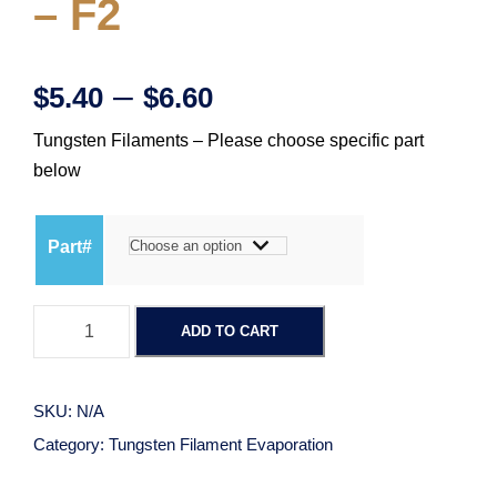
– F2
P
–
$
5.40
$
6.60
Tungsten Filaments – Please choose specific part
r
below
i
Part#
c
T
e
ADD TO CART
u
n
r
g
SKU:
N/A
s
a
Category:
Tungsten Filament Evaporation
t