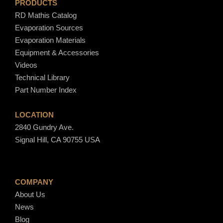
PRODUCTS
RD Mathis Catalog
Evaporation Sources
Evaporation Materials
Equipment & Accessories
Videos
Technical Library
Part Number Index
LOCATION
2840 Gundry Ave.
Signal Hill, CA 90755 USA
COMPANY
About Us
News
Blog