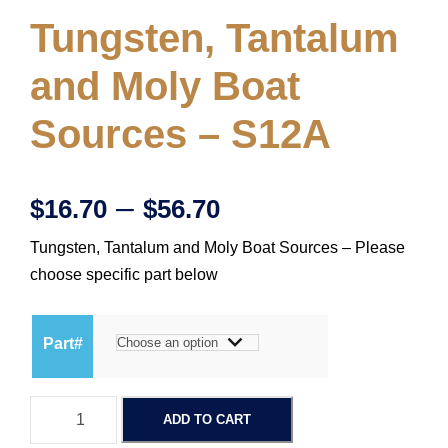
Tungsten, Tantalum
and Moly Boat
Sources – S12A
P
–
$
16.70
$
56.70
Tungsten, Tantalum and Moly Boat Sources – Please
r
choose specific part below
i
Part#
c
T
e
ADD TO CART
u