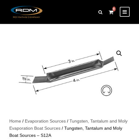
0
Home
/
Evaporation Sources
/
Tungsten, Tantalum and Moly
Evaporation Boat Sources
/ Tungsten, Tantalum and Moly
Boat Sources – S12A