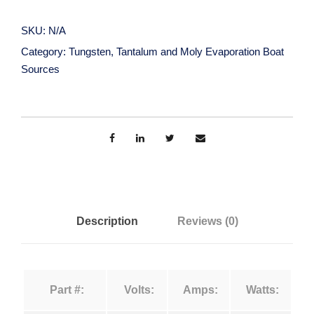
n
r
g
SKU:
N/A
s
a
Category:
Tungsten, Tantalum and Moly Evaporation Boat
t
Sources
e
n
n
,
g
T
a
e
n
t
:
a
Description
Reviews (0)
l
$
u
m
1
Part #:
Volts:
Amps:
Watts:
a
n