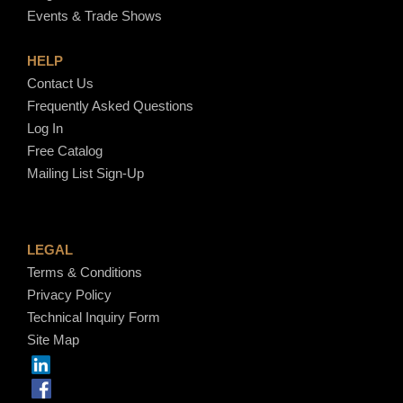
Events & Trade Shows
HELP
Contact Us
Frequently Asked Questions
Log In
Free Catalog
Mailing List Sign-Up
LEGAL
Terms & Conditions
Privacy Policy
Technical Inquiry Form
Site Map