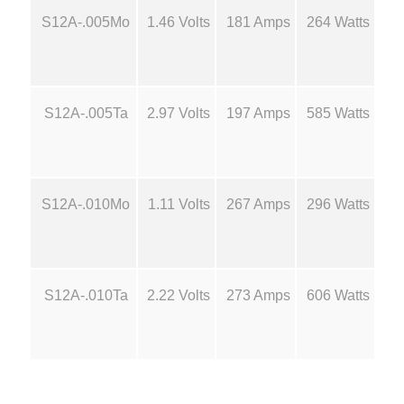
6
S12A-.005Mo
1.46 Volts
181 Amps
264 Watts
14
d
M
.
o
l
7
S12A-.005Ta
2.97 Volts
197 Amps
585 Watts
16
y
B
0
o
a
t
S12A-.010Mo
1.11 Volts
267 Amps
296 Watts
14
t
S
h
o
u
r
S12A-.010Ta
2.22 Volts
273 Amps
606 Watts
16
r
c
o
e
s
u