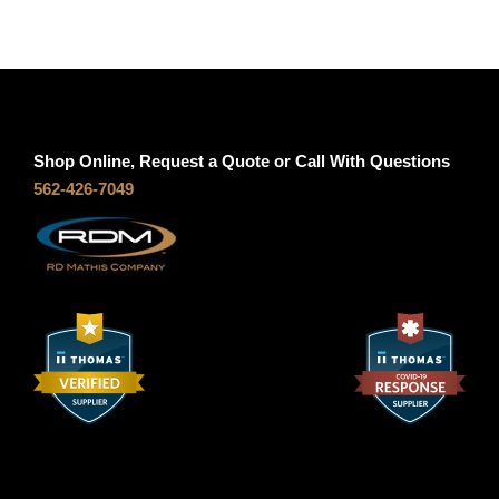
-
S
g
1
2
h
A
q
Shop Online, Request a Quote or Call With Questions
$
562-426-7049
u
a
5
n
t
6
i
t
.
y
7
0