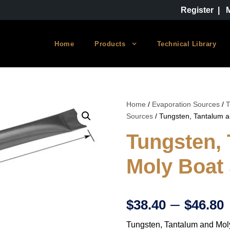
Register
|
Home
Products
Technical Library
Home
/
Evaporation Sources
/
T
Sources
/ Tungsten, Tantalum 
Tungsten,
Moly Boat
–
$
38.40
$
46.80
Tungsten, Tantalum and Mol