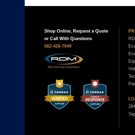
Shop Online, Request a Quote
PR
or Call With Questions
RD 
562-426-7049
Eva
Eva
Equ
Vid
Tec
Par
LO
284
Sig