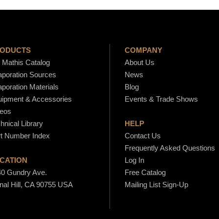
S
o
u
r
r
ODUCTS
COMPANY
c
Mathis Catalog
About Us
e
poration Sources
News
s
poration Materials
Blog
-
ipment & Accessories
Events & Trade Shows
S
eos
hnical Library
HELP
1
t Number Index
Contact Us
7
Frequently Asked Questions
B
CATION
Log In
q
0 Gundry Ave.
Free Catalog
u
nal Hill, CA 90755 USA
Mailing List Sign-Up
a
n
t