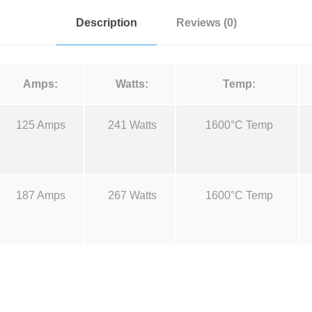
t
:
Description
Reviews (0)
a
l
u
Amps:
Watts:
Temp:
m
a
125 Amps
241 Watts
1600°C Temp
n
d
M
.
o
187 Amps
267 Watts
1600°C Temp
l
y
B
o
a
t
t