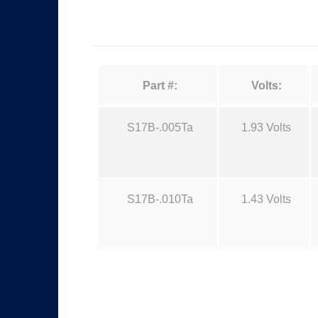
Part #:
Volts:
S17B-.005Ta
1.93 Volts
S17B-.010Ta
1.43 Volts