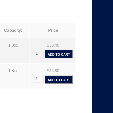
$
Capacity:
Price
3
1.8cc
$38.40
8
ADD TO CART
1.8cc
$46.80
4
ADD TO CART
0