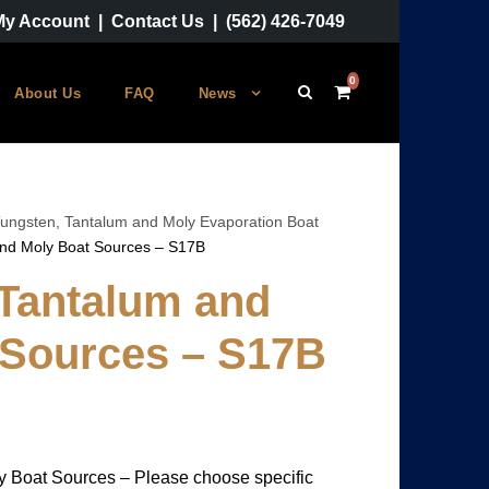
My Account
|
Contact Us
|
(562) 426-7049
0
About Us
FAQ
News
ungsten, Tantalum and Moly Evaporation Boat
and Moly Boat Sources – S17B
 Tantalum and
 Sources – S17B
P
y Boat Sources – Please choose specific