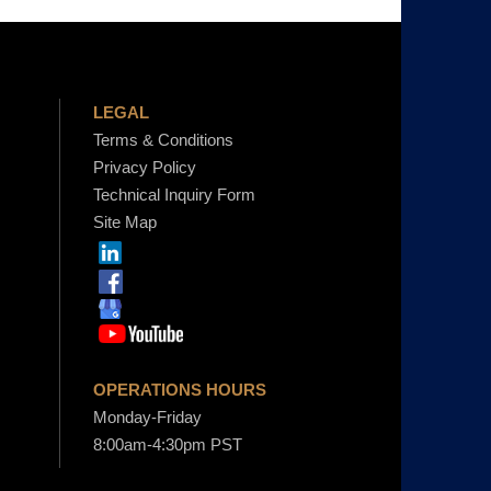
h
LEGAL
o
Terms & Conditions
Privacy Policy
u
Technical Inquiry Form
Site Map
g
h
$
OPERATIONS HOURS
Monday-Friday
4
8:00am-4:30pm PST