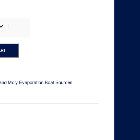
c
e
ART
a
and Moly Evaporation Boat Sources
n
g
e