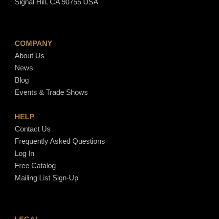
Signal Hill, CA 90755 USA
COMPANY
About Us
News
Blog
Events & Trade Shows
HELP
Contact Us
Frequently Asked Questions
Log In
Free Catalog
Mailing List Sign-Up