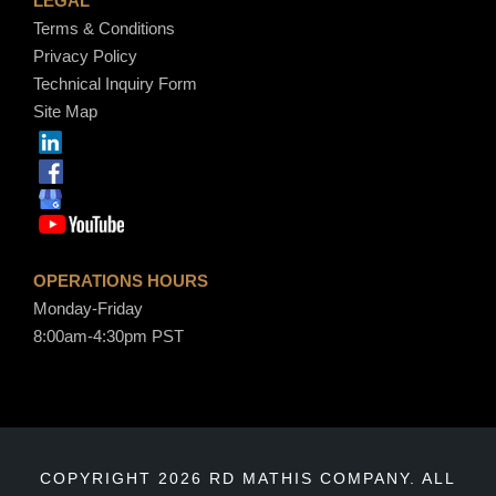
LEGAL
Terms & Conditions
Privacy Policy
Technical Inquiry Form
Site Map
OPERATIONS HOURS
Monday-Friday
8:00am-4:30pm PST
COPYRIGHT 2026 RD MATHIS COMPANY. ALL