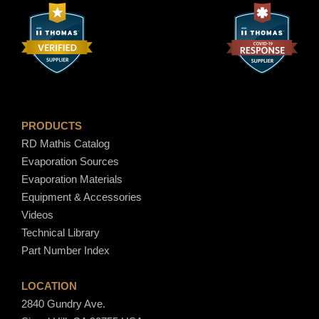
PRODUCTS
RD Mathis Catalog
Evaporation Sources
Evaporation Materials
Equipment & Accessories
Videos
Technical Library
Part Number Index
LOCATION
2840 Gundry Ave.