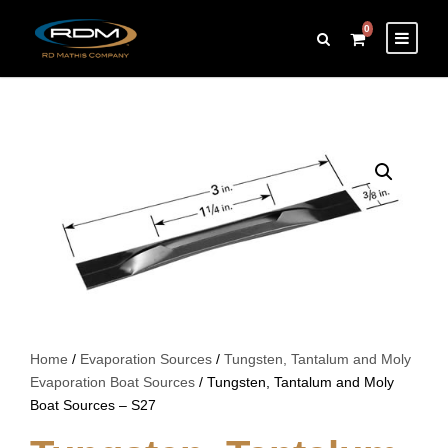
0
Home
/
Evaporation Sources
/
Tungsten, Tantalum and Moly
Evaporation Boat Sources
/ Tungsten, Tantalum and Moly
Boat Sources – S27