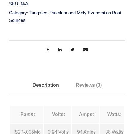
g
SKU:
N/A
s
a
Category:
Tungsten, Tantalum and Moly Evaporation Boat
t
Sources
e
n
n
,
g
T
a
e
n
t
:
a
Description
Reviews (0)
l
$
u
m
1
Part #:
Volts:
Amps:
Watts:
a
n
5
S27-.005Mo
0.94 Volts
94 Amps
88 Watts
d