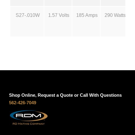
S
g
2
S27-.010W
1.57 Volts
185 Amps
290 Watts
7
h
q
u
$
a
n
4
t
i
2
t
y
.
Shop Online, Request a Quote or Call With Questions
5
562-426-7049
0