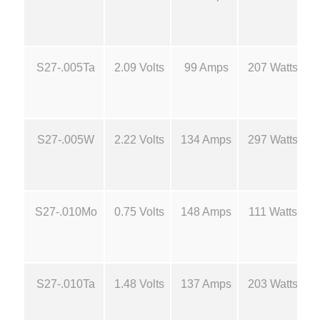
M
.
o
l
6
S27-.005Ta
2.09 Volts
99 Amps
207 Watts
y
B
0
o
a
t
S27-.005W
2.22 Volts
134 Amps
297 Watts
t
S
h
o
u
r
S27-.010Mo
0.75 Volts
148 Amps
111 Watts
r
c
o
e
S27-.010Ta
1.48 Volts
137 Amps
203 Watts
s
u
-