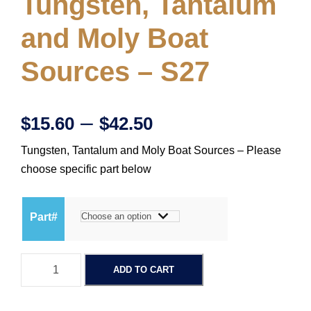
Tungsten, Tantalum
and Moly Boat
Sources – S27
P
–
$
15.60
$
42.50
Tungsten, Tantalum and Moly Boat Sources – Please
r
choose specific part below
i
Part#
c
T
e
ADD TO CART
u
n
r