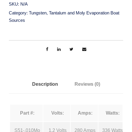
g
SKU:
N/A
s
a
Category:
Tungsten, Tantalum and Moly Evaporation Boat
t
Sources
e
n
n
,
g
T
a
e
n
t
:
a
Description
Reviews (0)
l
$
u
m
3
Part #:
Volts:
Amps:
Watts:
a
n
3
S51-.010Mo
1.2 Volts
280 Amps
336 Watts
d