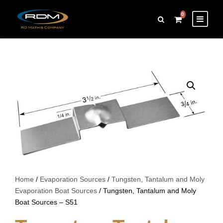
0
Home
/
Evaporation Sources
/
Tungsten, Tantalum and Moly
Evaporation Boat Sources
/ Tungsten, Tantalum and Moly
Boat Sources – S51