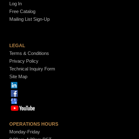
Log In
Free Catalog
Mailing List Sign-Up
LEGAL
Terms & Conditions
Privacy Policy
Technical Inquiry Form
Site Map
OPERATIONS HOURS
Monday-Friday