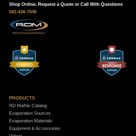
S
g
Shop Online, Request a Quote or Call With Questions
5
562-426-7049
1
h
q
u
$
a
n
6
t
i
5
t
y
.
PRODUCTS
8
RD Mathis Catalog
Evaporation Sources
0
Evaporation Materials
Equipment & Accessories
Videos