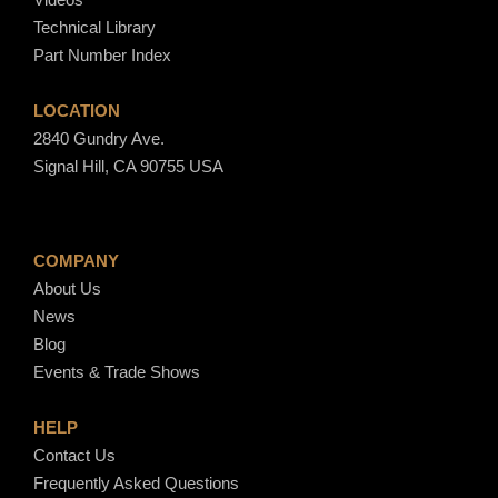
Technical Library
Part Number Index
LOCATION
2840 Gundry Ave.
Signal Hill, CA 90755 USA
COMPANY
About Us
News
Blog
Events & Trade Shows
HELP
Contact Us
Frequently Asked Questions