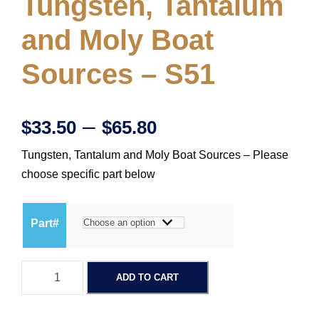
Tungsten, Tantalum
and Moly Boat
Sources – S51
P
–
$
33.50
$
65.80
Tungsten, Tantalum and Moly Boat Sources – Please
r
choose specific part below
i
Part#
c
T
e
ADD TO CART
u
n
r