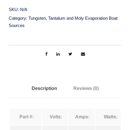
n
r
g
SKU:
N/A
s
a
Category:
Tungsten, Tantalum and Moly Evaporation Boat
t
Sources
e
n
n
,
g
T
a
e
n
t
:
a
Description
Reviews (0)
l
$
u
m
1
Part #:
Volts:
Amps:
Watts:
a
n