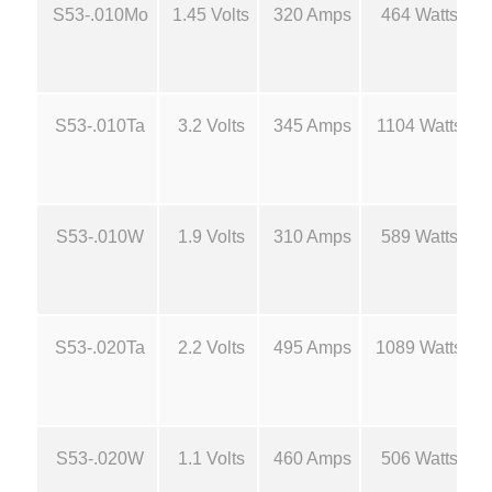
8
S53-.010Mo
1.45 Volts
320 Amps
464 Watts
d
M
.
o
l
5
S53-.010Ta
3.2 Volts
345 Amps
1104 Watts
y
B
0
o
a
t
S53-.010W
1.9 Volts
310 Amps
589 Watts
t
S
h
o
u
r
S53-.020Ta
2.2 Volts
495 Amps
1089 Watts
r
c
o
e
S53-.020W
1.1 Volts
460 Amps
506 Watts
s
u
-