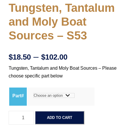
Tungsten, Tantalum
and Moly Boat
Sources – S53
P
–
$
18.50
$
102.00
Tungsten, Tantalum and Moly Boat Sources – Please
r
choose specific part below
i
Part#
c
T
e
ADD TO CART
u