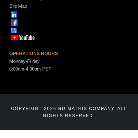
Site Map
OPERATIONS HOURS
Monday-Friday
8:00am-4:30pm PST
COPYRIGHT 2026 RD MATHIS COMPANY. ALL
RIGHTS RESERVED.