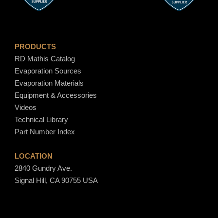
0
PRODUCTS
RD Mathis Catalog
Evaporation Sources
Evaporation Materials
Equipment & Accessories
Videos
Technical Library
Part Number Index
LOCATION
2840 Gundry Ave.
Signal Hill, CA 90755 USA