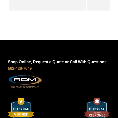
S
g
5
3
h
q
u
$
a
n
1
t
Shop Online, Request a Quote or Call With Questions
i
0
562-426-7049
t
y
2
.
0