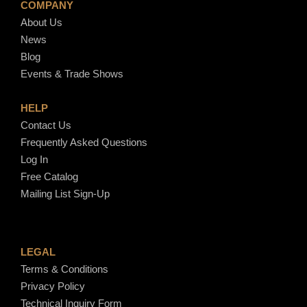
COMPANY
About Us
News
Blog
Events & Trade Shows
HELP
Contact Us
Frequently Asked Questions
Log In
Free Catalog
Mailing List Sign-Up
LEGAL
Terms & Conditions
Privacy Policy
Technical Inquiry Form