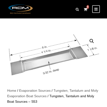
0
Home
/
Evaporation Sources
/
Tungsten, Tantalum and Moly
Evaporation Boat Sources
/ Tungsten, Tantalum and Moly
Boat Sources – S53