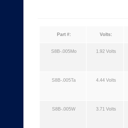
Part #:
Volts:
S8B-.005Mo
1.92 Volts
S8B-.005Ta
4.44 Volts
S8B-.005W
3.71 Volts