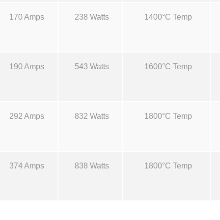
S
r
170 Amps
238 Watts
1400°C Temp
o
u
o
r
c
u
190 Amps
543 Watts
1600°C Temp
e
s
g
-
S
h
292 Amps
832 Watts
1800°C Temp
8
B
$
q
u
374 Amps
838 Watts
1800°C Temp
4
a
n
6
t
i