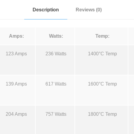
t
:
Description
Reviews (0)
a
l
$
u
Amps:
Watts:
Temp:
m
9
a
123 Amps
236 Watts
1400°C Temp
n
.
d
M
4
o
139 Amps
617 Watts
1600°C Temp
l
0
y
B
t
o
204 Amps
757 Watts
1800°C Temp
a
h
t