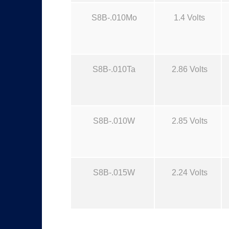
S8B-.010Mo
1.4 Volts
S8B-.010Ta
2.86 Volts
S8B-.010W
2.85 Volts
S8B-.015W
2.24 Volts