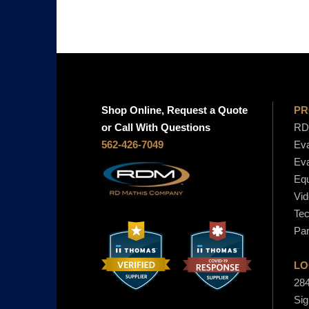
Shop Online, Request a Quote
PR
or Call With Questions
RD 
562-426-7049
Eva
Eva
Equ
Vid
Tec
Par
LO
284
Sig