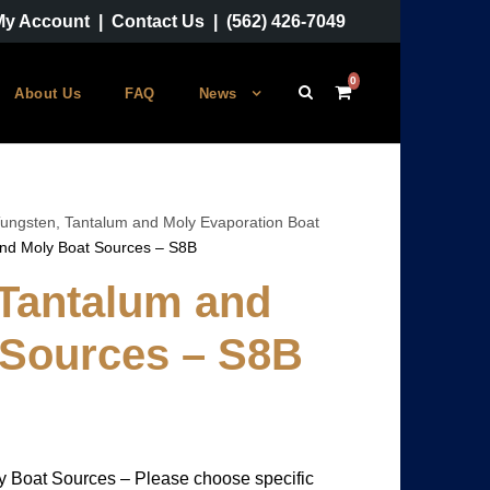
My Account
|
Contact Us
|
(562) 426-7049
0
About Us
FAQ
News
ungsten, Tantalum and Moly Evaporation Boat
and Moly Boat Sources – S8B
 Tantalum and
 Sources – S8B
y Boat Sources – Please choose specific