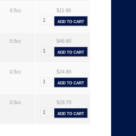
0.5cc
$11.90
ADD TO CART
0.5cc
$46.80
ADD TO CART
0.5cc
$24.80
ADD TO CART
0.5cc
$29.70
ADD TO CART