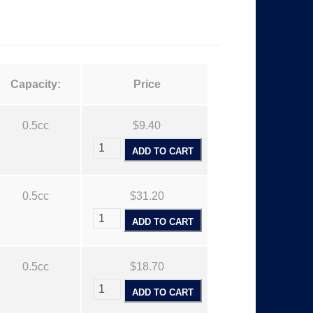
Capacity:
Price
0.5cc
$9.40
ADD TO CART
0.5cc
$31.20
ADD TO CART
0.5cc
$18.70
ADD TO CART