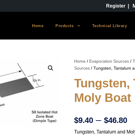
Register
|
Home
Products
Technical Library
Home
/
Evaporation Sources
/
T
Sources
/ Tungsten, Tantalum 
Tungsten,
Moly Boat
P
–
$
9.40
$
46.80
Tungsten, Tantalum and Mol