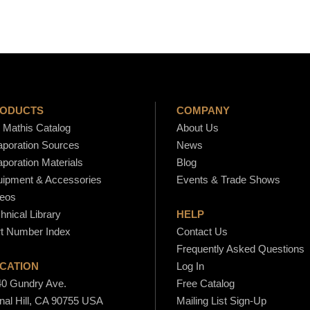
.
t
y
8
0
ODUCTS
COMPANY
Mathis Catalog
About Us
poration Sources
News
poration Materials
Blog
ipment & Accessories
Events & Trade Shows
eos
hnical Library
HELP
t Number Index
Contact Us
Frequently Asked Questions
CATION
Log In
0 Gundry Ave.
Free Catalog
nal Hill, CA 90755 USA
Mailing List Sign-Up