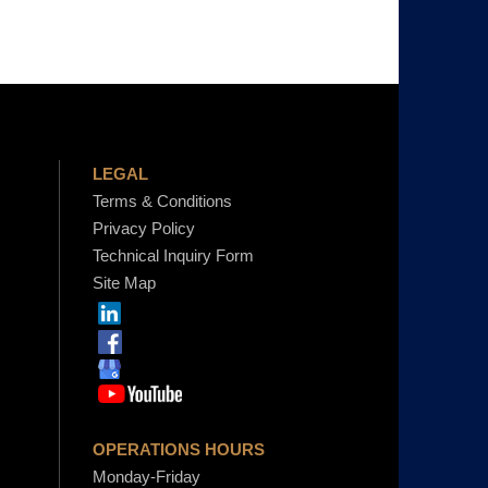
LEGAL
Terms & Conditions
Privacy Policy
Technical Inquiry Form
Site Map
OPERATIONS HOURS
Monday-Friday