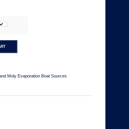
ART
and Moly Evaporation Boat Sources