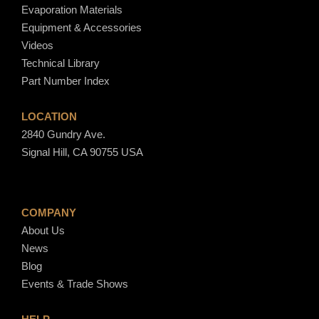
Evaporation Materials
Equipment & Accessories
Videos
Technical Library
Part Number Index
LOCATION
2840 Gundry Ave.
Signal Hill, CA 90755 USA
COMPANY
About Us
News
Blog
Events & Trade Shows