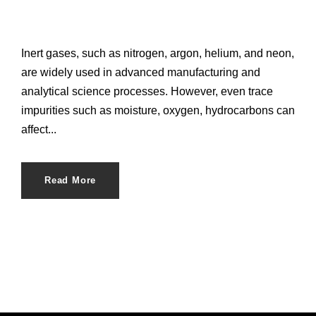
Inert gases, such as nitrogen, argon, helium, and neon,
are widely used in advanced manufacturing and
analytical science processes. However, even trace
impurities such as moisture, oxygen, hydrocarbons can
affect...
Read More