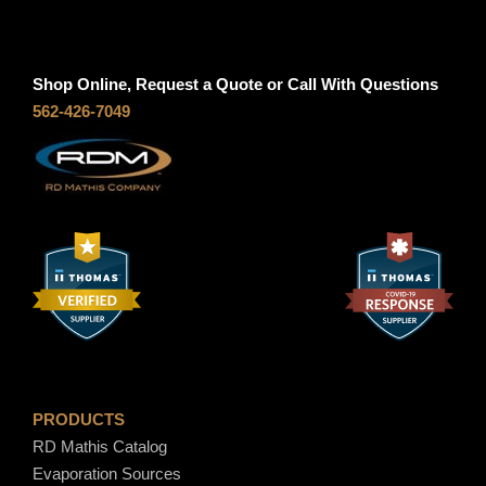
Shop Online, Request a Quote or Call With Questions
562-426-7049
PRODUCTS
RD Mathis Catalog
Evaporation Sources