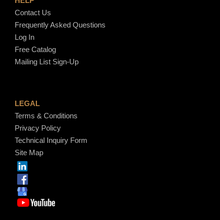
HELP
Contact Us
Frequently Asked Questions
Log In
Free Catalog
Mailing List Sign-Up
LEGAL
Terms & Conditions
Privacy Policy
Technical Inquiry Form
Site Map