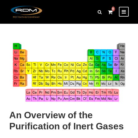
0
An Overview of the
Purification of Inert Gases