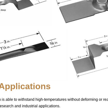
pplications
m is able to withstand high-temperatures without deforming or reac
research and industrial applications.