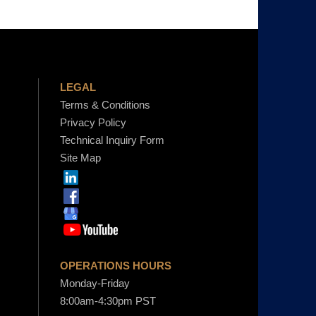
LEGAL
Terms & Conditions
Privacy Policy
Technical Inquiry Form
Site Map
OPERATIONS HOURS
Monday-Friday
8:00am-4:30pm PST