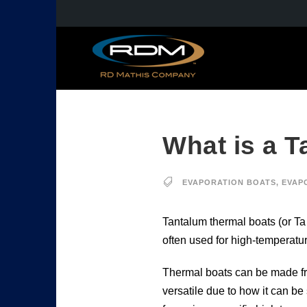
What is a 
EVAPORATION BOATS
,
EVAP
Tantalum thermal boats (or Ta
often used for high-temperatur
Thermal boats can be made from
versatile due to how it can be