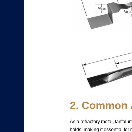
2. Common A
As a refractory metal, tantalu
holds, making it essential for 