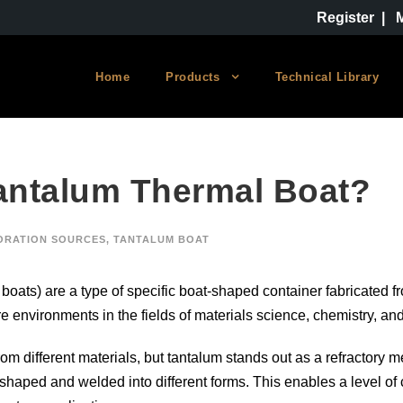
Register
|
Home
Products
Technical Library
Tantalum Thermal Boat?
ORATION SOURCES
,
TANTALUM BOAT
 boats) are a type of specific boat-shaped container fabricated 
e environments in the fields of materials science, chemistry, an
 different materials, but tantalum stands out as a refractory me
 shaped and welded into different forms. This enables a level of