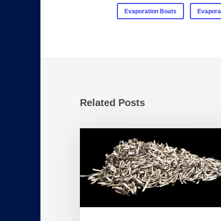
Evaporation Boats
Evapora
Related Posts