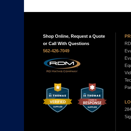
Shop Online, Request a Quote
PR
or Call With Questions
RD 
562-426-7049
Eva
Eva
Equ
Vid
Tec
Par
LO
284
Sig