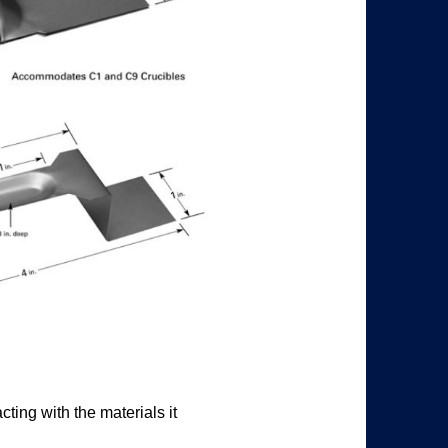
ting with the materials it