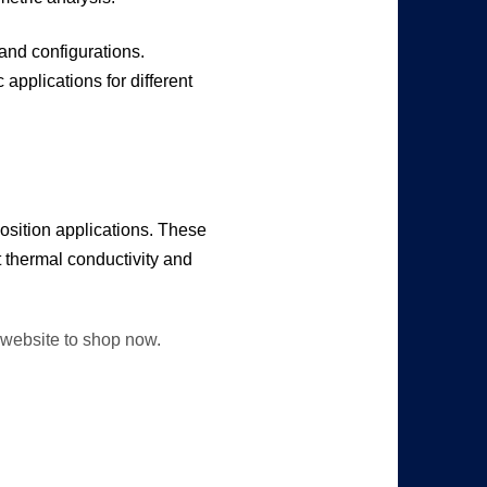
 and configurations.
applications for different
osition applications. These
t thermal conductivity and
r website to shop now.