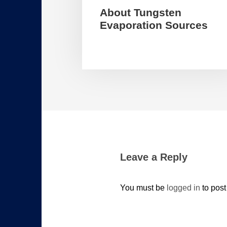
About Tungsten
Evaporation Sources
Leave a Reply
You must be
logged in
to pos