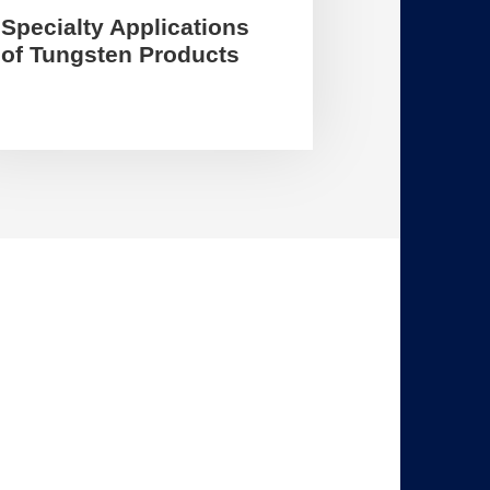
Specialty Applications
of Tungsten Products