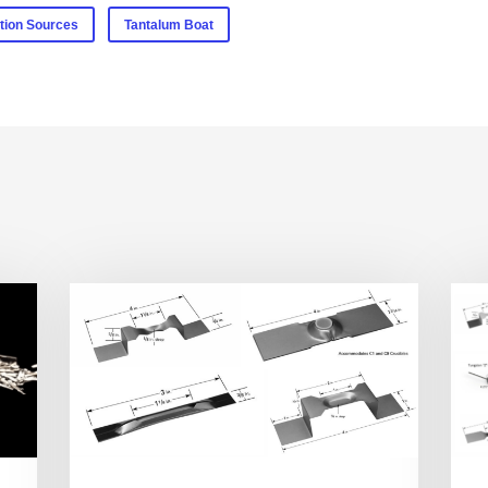
tion Sources
Tantalum Boat