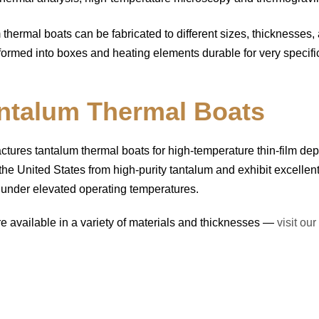
m thermal boats can be fabricated to different sizes, thicknesses,
formed into boxes and heating elements durable for very specific 
ntalum Thermal Boats
res tantalum thermal boats for high-temperature thin-film dep
he United States from high-purity tantalum and exhibit excellen
n under elevated operating temperatures.
re available in a variety of materials and thicknesses —
visit ou