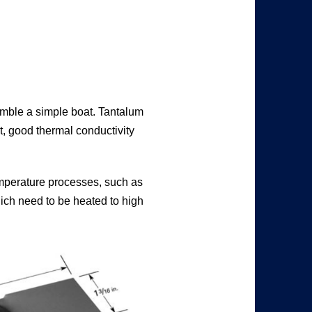
semble a simple boat. Tantalum
nt, good thermal conductivity
emperature processes, such as
ich need to be heated to high