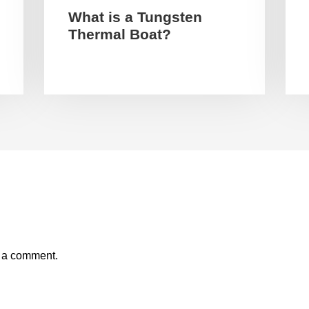
What is a Tungsten
Thermal Boat?
t a comment.