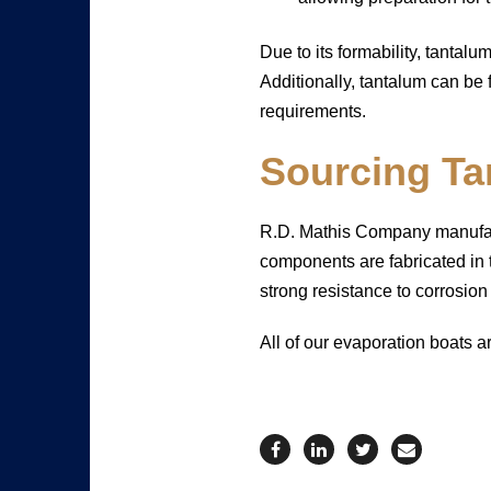
Due to its formability, tantalu
Additionally, tantalum can be 
requirements.
Sourcing Ta
R.D. Mathis Company manufactu
components are fabricated in t
strong resistance to corrosio
All of our evaporation boats a