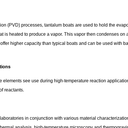
ion (PVD) processes, tantalum boats are used to hold the evapor
that is heated to produce a vapor. This vapor then condenses on a 
offer higher capacity than typical boats and can be used with baf
tions
e elements see use during high-temperature reaction application
f reactants.
aboratories in conjunction with various material characterizati
 thermal analysis, high-temperature microscopy and thermogravim