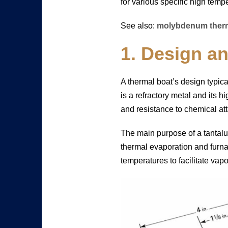
for various specific high temp
See also:
molybdenum therm
1. Design a
A thermal boat’s design typica
is a refractory metal and its h
and resistance to chemical at
The main purpose of a tantalu
thermal evaporation and furna
temperatures to facilitate vapo