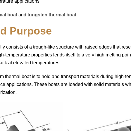
erature applications.
al boat
and
tungsten thermal boat
.
nd Purpose
lly consists of a trough-like structure with raised edges that re
igh-temperature properties lends itself to a very high melting poi
tack at elevated temperatures.
m thermal boat is to hold and transport materials during high-t
ce applications. These boats are loaded with solid materials wh
rization.