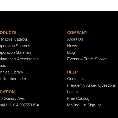
ODUCTS
COMPANY
Mathis Catalog
About Us
poration Sources
News
poration Materials
Blog
ipment & Accessories
Events & Trade Shows
eos
hnical Library
HELP
t Number Index
Contact Us
Frequently Asked Questions
CATION
Log In
0 Gundry Ave.
Free Catalog
nal Hill, CA 90755 USA
Mailing List Sign-Up