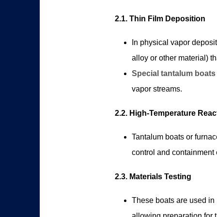
2.1. Thin Film Deposition
In physical vapor deposit
alloy or other material) 
Special tantalum boats
vapor streams.
2.2. High-Temperature Reac
Tantalum boats or furnac
control and containment o
2.3. Materials Testing
These boats are used in l
allowing preparation for