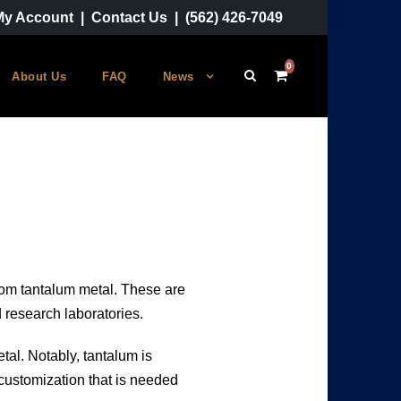
My Account
|
Contact Us
|
(562) 426-7049
0
About Us
FAQ
News
from tantalum metal. These are
d research laboratories.
tal. Notably, tantalum is
 customization that is needed