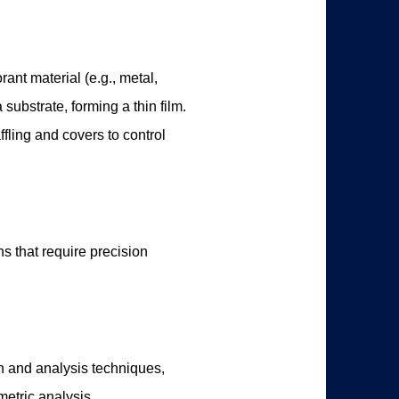
ant material (e.g., metal,
substrate, forming a thin film.
fling and covers to control
s that require precision
on and analysis techniques,
etric analysis.