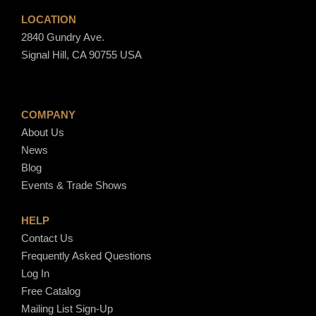
LOCATION
2840 Gundry Ave.
Signal Hill, CA 90755 USA
COMPANY
About Us
News
Blog
Events & Trade Shows
HELP
Contact Us
Frequently Asked Questions
Log In
Free Catalog
Mailing List Sign-Up