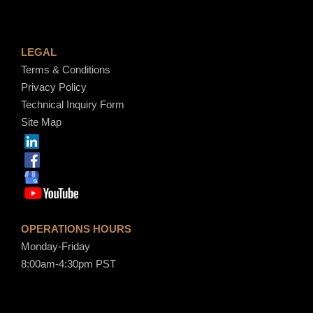
LEGAL
Terms & Conditions
Privacy Policy
Technical Inquiry Form
Site Map
OPERATIONS HOURS
Monday-Friday
8:00am-4:30pm PST