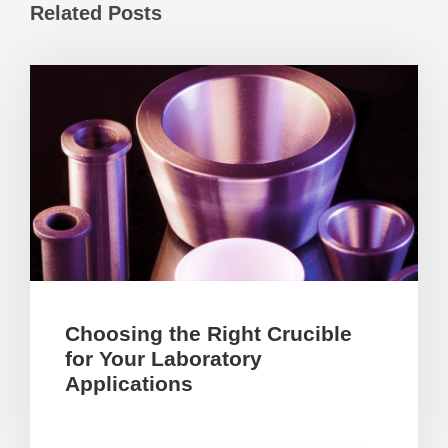
Related Posts
Choosing the Right Crucible
for Your Laboratory
Applications