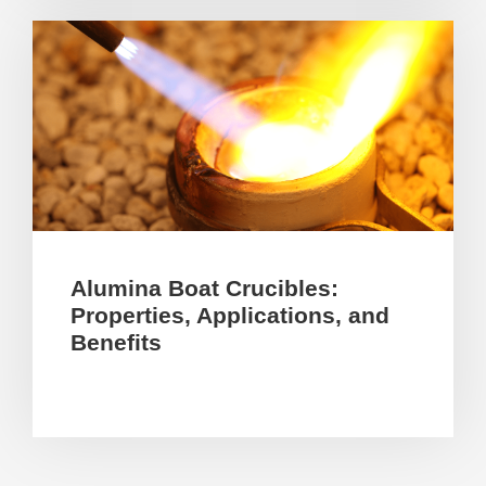
Alumina Boat Crucibles:
Properties, Applications, and
Benefits