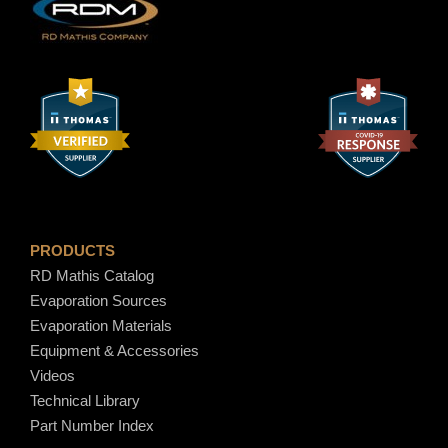
PRODUCTS
RD Mathis Catalog
Evaporation Sources
Evaporation Materials
Equipment & Accessories
Videos
Technical Library
Part Number Index