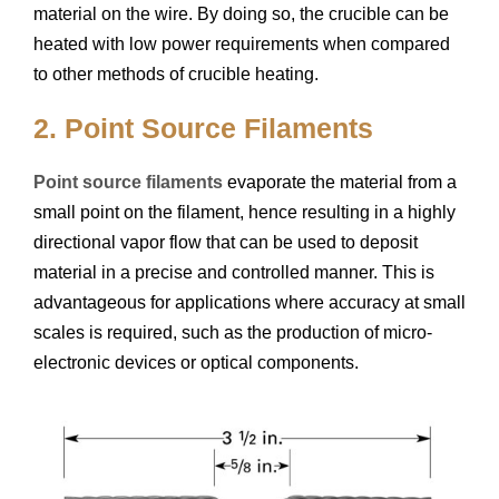
material on the wire. By doing so, the crucible can be
heated with low power requirements when compared
to other methods of crucible heating.
2. Point Source Filaments
Point source filaments
evaporate the material from a
small point on the filament, hence resulting in a highly
directional vapor flow that can be used to deposit
material in a precise and controlled manner. This is
advantageous for applications where accuracy at small
scales is required, such as the production of micro-
electronic devices or optical components.