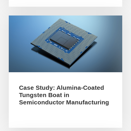
Case Study: Alumina-Coated
Tungsten Boat in
Semiconductor Manufacturing