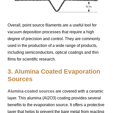
Overall, point source filaments are a useful tool for
vacuum deposition processes that require a high
degree of precision and control. They are commonly
used in the production of a wide range of products,
including semiconductors, optical coatings and thin
films for scientific research.
3. Alumina Coated Evaporation
Sources
Alumina-coated sources
are covered with a ceramic
layer. This alumina (Al2O3) coating provides several
benefits to the evaporation source. It offers a protective
layer that helps to prevent the bare metal from reacting