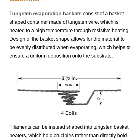
Tungsten evaporation baskets
consist of a basket-
shaped container made of tungsten wire, which is
heated to a high temperature through resistive heating.
Design of the basket shape allows for the material to
be evenly distributed when evaporating, which helps to
ensure a uniform deposition onto the substrate.
Filaments can be instead shaped into tungsten basket
heaters, which hold crucibles rather than directly hold