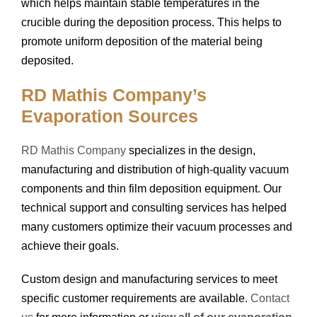
which helps maintain stable temperatures in the
crucible during the deposition process. This helps to
promote uniform deposition of the material being
deposited.
RD Mathis Company’s
Evaporation Sources
RD Mathis Company
specializes in the design,
manufacturing and distribution of high-quality vacuum
components and thin film deposition equipment. Our
technical support and consulting services has helped
many customers optimize their vacuum processes and
achieve their goals.
Custom design and manufacturing services to meet
specific customer requirements are available.
Contact