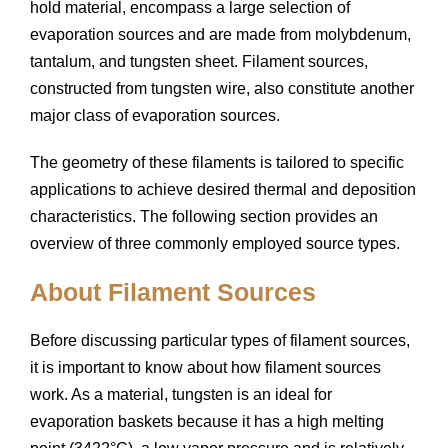
hold material, encompass a large selection of
evaporation sources and are made from molybdenum,
tantalum, and tungsten sheet. Filament sources,
constructed from tungsten wire, also constitute another
major class of evaporation sources.
The geometry of these filaments is tailored to specific
applications to achieve desired thermal and deposition
characteristics. The following section provides an
overview of three commonly employed source types.
About Filament Sources
Before discussing particular types of filament sources,
it is important to know about how filament sources
work. As a material, tungsten is an ideal for
evaporation baskets because it has a high melting