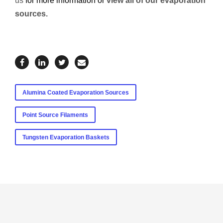
us
for more information or
view all of our evaporation
sources
.
Alumina Coated Evaporation Sources
Point Source Filaments
Tungsten Evaporation Baskets