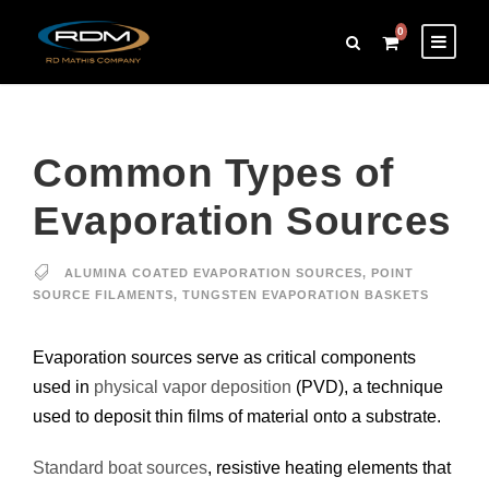
0
Common Types of
Evaporation Sources
ALUMINA COATED EVAPORATION SOURCES
,
POINT
SOURCE FILAMENTS
,
TUNGSTEN EVAPORATION BASKETS
Evaporation sources serve as critical components
used in
physical vapor deposition
(PVD), a technique
used to deposit thin films of material onto a substrate.
Standard boat sources
, resistive heating elements that