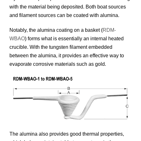
with the material being deposited. Both boat sources
and filament sources can be coated with alumina.
Notably, the alumina coating on a basket (
RDM-
WBAO
) forms what is essentially an internal heated
crucible. With the tungsten filament embedded
between the alumina, it provides an effective way to
evaporate corrosive materials such as gold.
The alumina also provides good thermal properties,