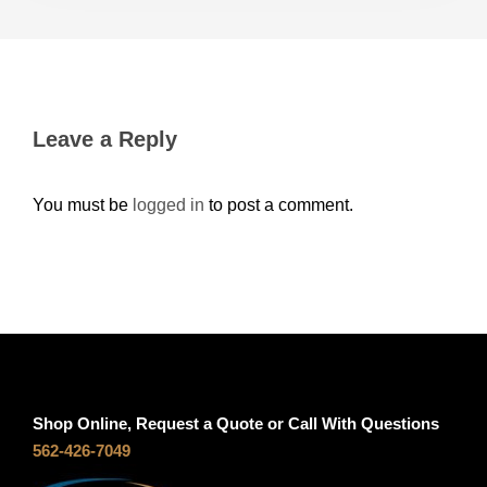
Leave a Reply
You must be
logged in
to post a comment.
Shop Online, Request a Quote or Call With Questions
562-426-7049