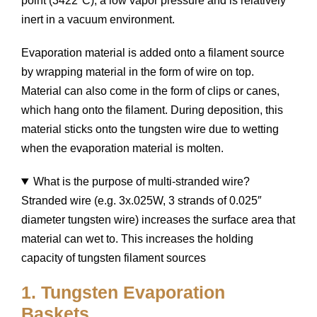
point (3422°C), a low vapor pressure and is relatively
inert in a vacuum environment.
Evaporation material is added onto a filament source
by wrapping material in the form of wire on top.
Material can also come in the form of clips or canes,
which hang onto the filament. During deposition, this
material sticks onto the tungsten wire due to wetting
when the evaporation material is molten.
What is the purpose of multi-stranded wire?
Stranded wire (e.g. 3x.025W, 3 strands of 0.025″
diameter tungsten wire) increases the surface area that
material can wet to. This increases the holding
capacity of tungsten filament sources
1. Tungsten Evaporation
Baskets